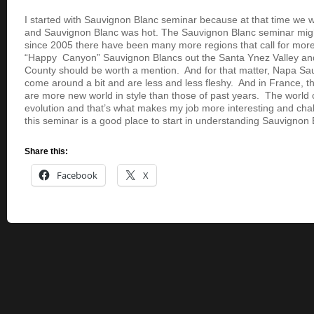
I started with Sauvignon Blanc seminar because at that time we w
and Sauvignon Blanc was hot. The Sauvignon Blanc seminar might 
since 2005 there have been many more regions that call for mor
“Happy Canyon” Sauvignon Blancs out the Santa Ynez Valley and
County should be worth a mention. And for that matter, Napa S
come around a bit and are less and less fleshy. And in France, 
are more new world in style than those of past years. The world o
evolution and that’s what makes my job more interesting and chal
this seminar is a good place to start in understanding Sauvignon 
Share this:
Facebook
X