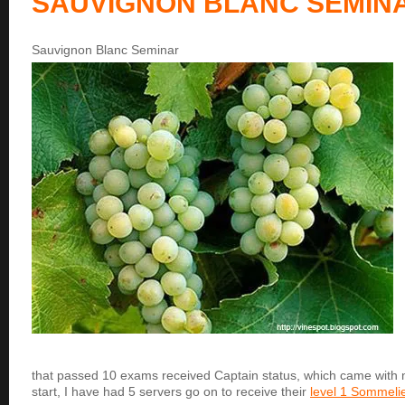
SAUVIGNON BLANC SEMIN
Sauvignon Blanc Seminar
that passed 10 exams received Captain status, which came with 
start, I have had 5 servers go on to receive their
level 1 Sommelier