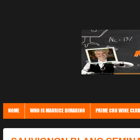
HOME
WHO IS MAURICE DIMARINO
PRIME CRU WINE CLU