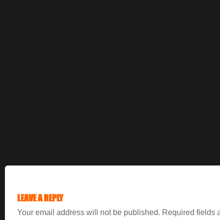
LEAVE A REPLY
Your email address will not be published.
Required fields