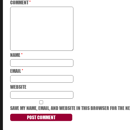
COMMENT
*
NAME
*
EMAIL
*
WEBSITE
SAVE MY NAME, EMAIL, AND WEBSITE IN THIS BROWSER FOR THE NE