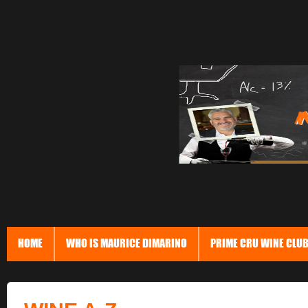
HOME
WHO IS MAURICE DIMARINO
PRIME CRU WINE CLU