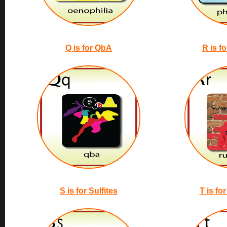
Q is for QbA
R is f
S is for Sulfites
T is fo