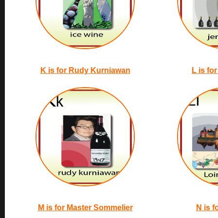
K is for Rudy Kurniawan
L is fo
M is for Master Sommelier
N is f