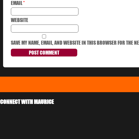
EMAIL
*
WEBSITE
SAVE MY NAME, EMAIL, AND WEBSITE IN THIS BROWSER FOR THE NE
CONNECT WITH MAURICE