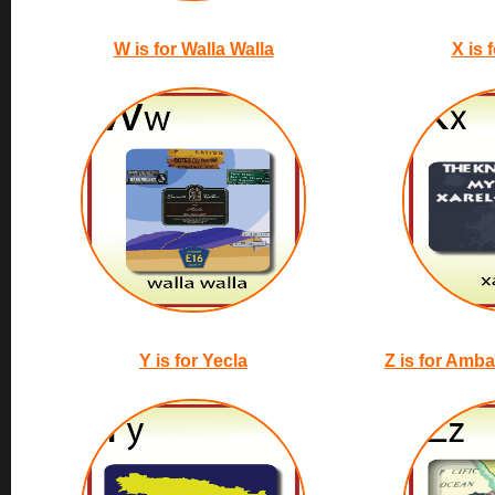
W is for Walla Walla
X is 
Y is for Yecla
Z is for Amb