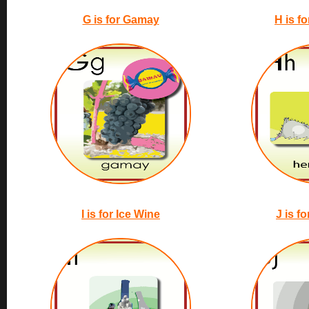
G is for Gamay
H is f
I is for Ice Wine
J is f