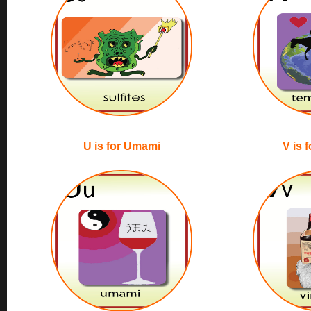
U is for Umami
V is 