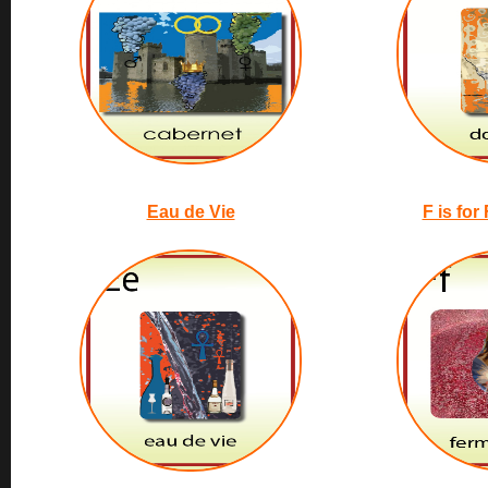
Eau de Vie
F is for