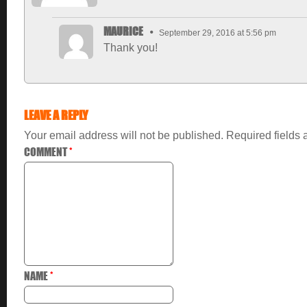
MAURICE
September 29, 2016 at 5:56 pm
Thank you!
LEAVE A REPLY
Your email address will not be published.
Required fields
COMMENT
*
NAME
*