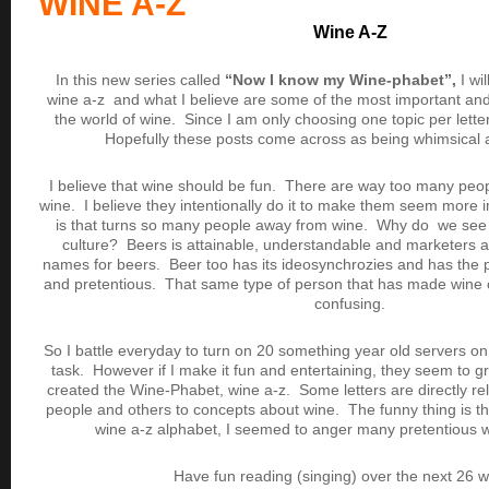
WINE A-Z
Wine A-Z
In this new series called
“Now I know my Wine-phabet”,
I wil
wine a-z and what I believe are some of the most important and/o
the world of wine. Since I am only choosing one topic per lette
Hopefully these posts come across as being whimsical a
I believe that wine should be fun. There are way too many peo
wine. I believe they intentionally do it to make them seem more 
is that turns so many people away from wine. Why do we see s
culture? Beers is attainable, understandable and marketers a
names for beers. Beer too has its ideosynchrozies and has the p
and pretentious. That same type of person that has made wine 
confusing.
So I battle everyday to turn on 20 something year old servers on 
task. However if I make it fun and entertaining, they seem to gra
created the Wine-Phabet, wine a-z. Some letters are directly re
people and others to concepts about wine. The funny thing is t
wine a-z alphabet, I seemed to anger many pretentious 
Have fun reading (singing) over the next 26 