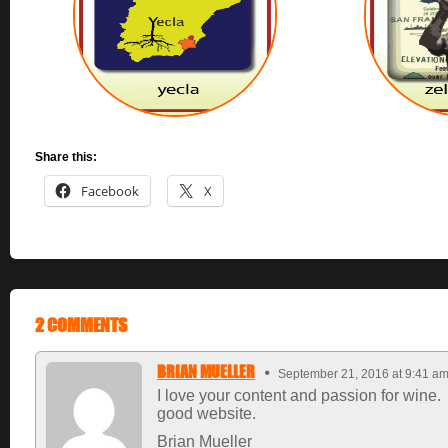
Share this:
Facebook
X
2 COMMENTS
BRIAN MUELLER
September 21, 2016 at 9:41 a
I love your content and passion for wine.
good website.
Brian Mueller