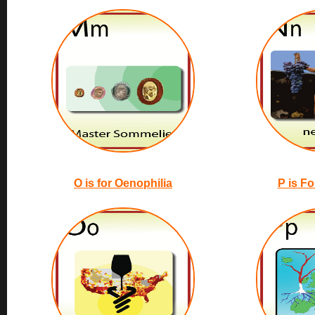
O is for Oenophilia
P is Fo