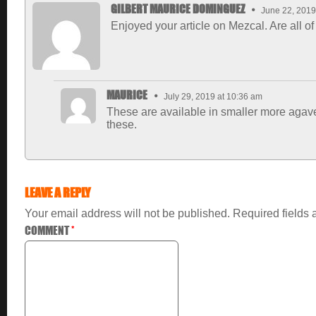
GILBERT MAURICE DOMINGUEZ
June 22, 2019
Enjoyed your article on Mezcal. Are all o
MAURICE
July 29, 2019 at 10:36 am
These are available in smaller more agave
these.
LEAVE A REPLY
Your email address will not be published.
Required fields
COMMENT
*