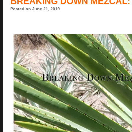
BREAKING DOWN MEZCAL: 
Posted on June 21, 2019