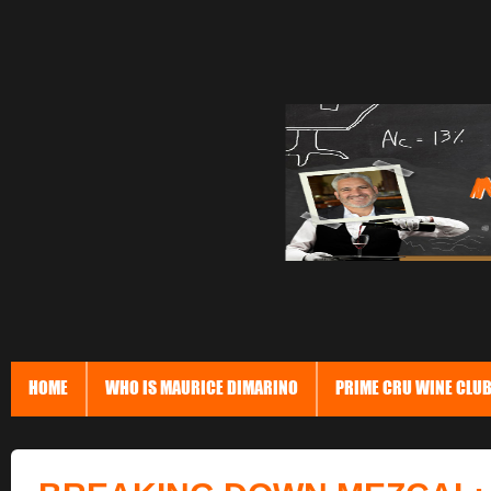
HOME
WHO IS MAURICE DIMARINO
PRIME CRU WINE CLU