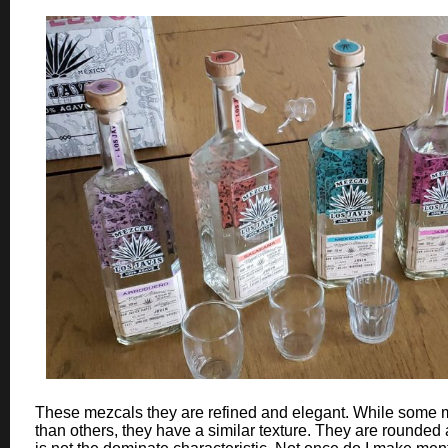
These mezcals they are refined and elegant. While some
than others, they have a similar texture. They are rounde