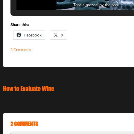
Tobala mezcal by the pool
Share this:
Facebook
X
2 Comments
How to Evaluate Wine
2 COMMENTS