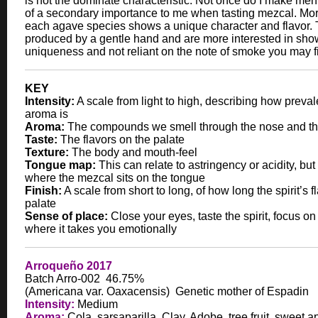
is not the dominate characteristic. Not once do I make menti
of a secondary importance to me when tasting mezcal. Mor
each agave species shows a unique character and flavor.
produced by a gentle hand and are more interested in sho
uniqueness and not reliant on the note of smoke you may f
KEY
Intensity:
A scale from light to high, describing how preval
aroma is
Aroma:
The compounds we smell through the nose and th
Taste:
The flavors on the palate
Texture:
The body and mouth-feel
Tongue map:
This can relate to astringency or acidity, but 
where the mezcal sits on the tongue
Finish:
A scale from short to long, of how long the spirit’s f
palate
Sense of place:
Close your eyes, taste the spirit, focus on
where it takes you emotionally
Arroqueño 2017
Batch Arro-002 46.75%
(Americana var. Oaxacensis) Genetic mother of Espadin
Intensity:
Medium
Aroma:
Cola, sarsaparilla, Clay, Adobe, tree fruit, sweet 