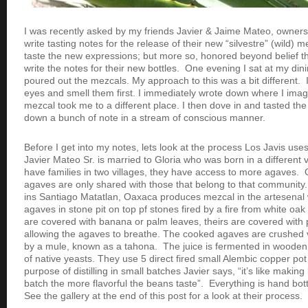
I was recently asked by my friends Javier & Jaime Mateo, owners
write tasting notes for the release of their new “silvestre” (wild) 
taste the new expressions; but more so, honored beyond belief t
write the notes for their new bottles. One evening I sat at my di
poured out the mezcals. My approach to this was a bit different. 
eyes and smell them first. I immediately wrote down where I imag
mezcal took me to a different place. I then dove in and tasted th
down a bunch of note in a stream of conscious manner.
Before I get into my notes, lets look at the process Los Javis us
Javier Mateo Sr. is married to Gloria who was born in a different v
have families in two villages, they have access to more agaves
agaves are only shared with those that belong to that community. 
ins Santiago Matatlan, Oaxaca produces mezcal in the artesenal 
agaves in stone pit on top pf stones fired by a fire from white oa
are covered with banana or palm leaves, theirs are covered with 
allowing the agaves to breathe. The cooked agaves are crushed
by a mule, known as a tahona. The juice is fermented in wooden
of native yeasts. They use 5 direct fired small Alembic copper pot st
purpose of distilling in small batches Javier says, “it’s like makin
batch the more flavorful the beans taste”. Everything is hand bot
See the gallery at the end of this post for a look at their process.