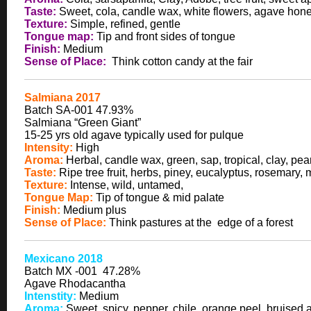
Taste:
Sweet, cola, candle wax, white flowers, agave hone
Texture:
Simple, refined, gentle
Tongue map:
Tip and front sides of tongue
Finish:
Medium
Sense of Place:
Think cotton candy at the fair
Salmiana 2017
Batch SA-001 47.93%
Salmiana “Green Giant”
15-25 yrs old agave typically used for pulque
Intensity:
High
Aroma:
Herbal, candle wax, green, sap, tropical, clay, pea
Taste:
Ripe tree fruit, herbs, piney, eucalyptus, rosemary,
Texture:
Intense, wild, untamed,
Tongue Map:
Tip of tongue & mid palate
Finish:
Medium plus
Sense of Place:
Think pastures at the edge of a forest
Mexicano 2018
Batch MX -001 47.28%
Agave Rhodacantha
Intenstity:
Medium
Aroma:
Sweet, spicy, pepper, chile, orange peel, bruised 