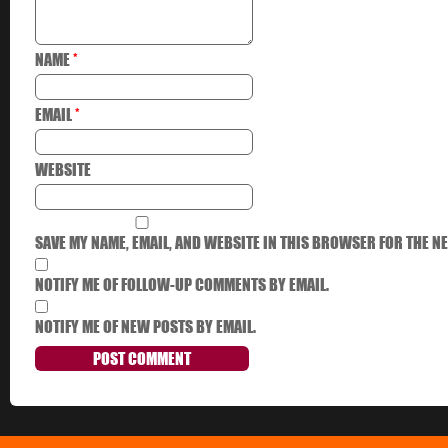
NAME
*
EMAIL
*
WEBSITE
SAVE MY NAME, EMAIL, AND WEBSITE IN THIS BROWSER FOR THE NE
NOTIFY ME OF FOLLOW-UP COMMENTS BY EMAIL.
NOTIFY ME OF NEW POSTS BY EMAIL.