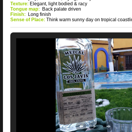
Texture:
Elegant, light bodied & racy
Tongue map:
Back palate driven
Finish:
Long finish
Sense of Place:
Think warm sunny day on tropical coastl