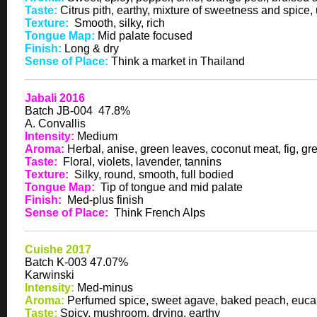
Taste:
Citrus pith, earthy, mixture of sweetness and spice
Texture:
Smooth, silky, rich
Tongue Map:
Mid palate focused
Finish:
Long & dry
Sense of Place:
Think a market in Thailand
Jabali 2016
Batch JB-004 47.8%
A. Convallis
Intensity:
Medium
Aroma:
Herbal, anise, green leaves, coconut meat, fig, g
Taste:
Floral, violets, lavender, tannins
Texture:
Silky, round, smooth, full bodied
Tongue Map:
Tip of tongue and mid palate
Finish:
Med-plus finish
Sense of Place:
Think French Alps
Cuishe 2017
Batch K-003 47.07%
Karwinski
Intensity:
Med-minus
Aroma:
Perfumed spice, sweet agave, baked peach, euca
Taste:
Spicy, mushroom, drying, earthy