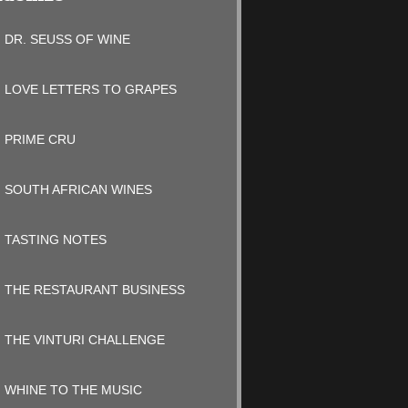
DR. SEUSS OF WINE
LOVE LETTERS TO GRAPES
PRIME CRU
SOUTH AFRICAN WINES
TASTING NOTES
THE RESTAURANT BUSINESS
THE VINTURI CHALLENGE
WHINE TO THE MUSIC