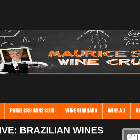
PRIME CRU WINE CLUB
WINE SEMINARS
WINE A-Z
V
VE: BRAZILIAN WINES
CAT