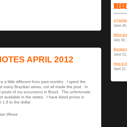
RECE
A Famili
June 26
Wine and
July 30,
Breaking
June 21
NOTES APRIL 2012
How to 
April 22
e a little different from past months. I spent the
ted many Brazilian wines, not all made the post. In
d posts of my excursions in Brazil. The unfortunate
t available in the states. I have listed prices in
1.8 to the dollar.
ilian Wines
.