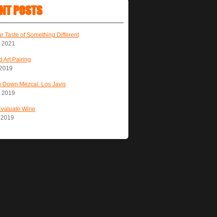
NT POSTS
ar Taste of Something Different
, 2021
 Art Pairing
 2019
 Down Mezcal: Los Javis
, 2019
Evaluate Wine
, 2019