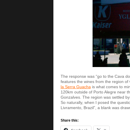
The response was “go to the Cava do
features the wines from the region o
la Serra Guacha
is what comes to mi
120km outside of Porto Alegre near the
Gonzalves. The region was settled by
So naturally, when I posed the question
Livramento, Brazil”, a blank was dra
Share this: