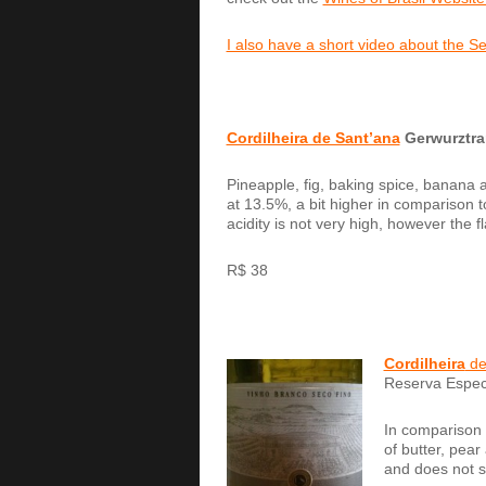
I also have a short video about the 
Cordilheira de Sant’ana
Gerwurztra
Pineapple, fig, baking spice, banana a
at 13.5%, a bit higher in comparison t
acidity is not very high, however the fl
R$ 38
Cordilheira
de
Reserva Espec
In comparison t
of butter, pear
and does not s