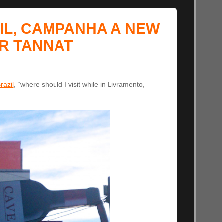
IL, CAMPANHA A NEW
R TANNAT
razil
, “where should I visit while in Livramento,