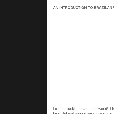
AN INTRODUCTION TO BRAZILAN 
I am the luckiest man in the world! I
beautiful and supportive spouse one c