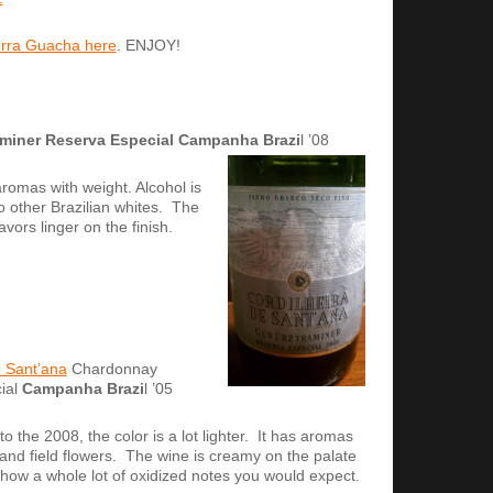
Serra Guacha here
. ENJOY!
miner Reserva Especial
Campanha Brazi
l ’08
romas with weight. Alcohol is
o other Brazilian whites. The
avors linger on the finish.
 Sant’ana
Chardonnay
ial
Campanha Brazi
l ’05
o the 2008, the color is a lot lighter. It has aromas
 and field flowers. The wine is creamy on the palate
how a whole lot of oxidized notes you would expect.