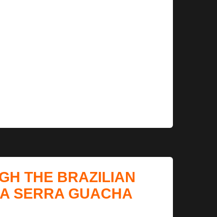
GH THE BRAZILIAN
LA SERRA GUACHA