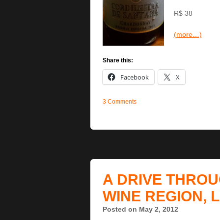
R$ 38
(more…)
Share this:
Facebook
X
3 Comments
A DRIVE THROU
WINE REGION, 
Posted on May 2, 2012