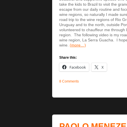
take the kids to Brazil to visit the gra
escape from our daily routine and fo
wine regions, so naturally I made sure
road trip to the wine regions of Rio G
Uruguay and to the north, outside Por
volunteered to chauffeur me through 
region. The following video is my road
wine region, La Serra Guacha. I hope y
wine.
(more…)
Share this:
Facebook
X
8 Comments
PAOLO MENEZE