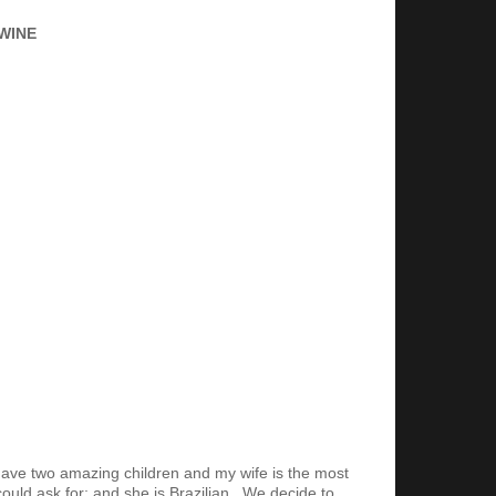
WINE
 have two amazing children and my wife is the most
ould ask for; and she is Brazilian. We decide to