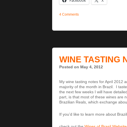
Facebook
X
4 Comments
WINE TASTING 
Posted on May 4, 2012
My wine tasting notes for April 2012 ar
majority of the month in Brazil. I tas
the next few weeks I will have detaile
part, is that most of these wines are no
Brazilian Reals, which exchange about 
If you’d like to learn more about Braz
check out the
Wines of Brasil Website