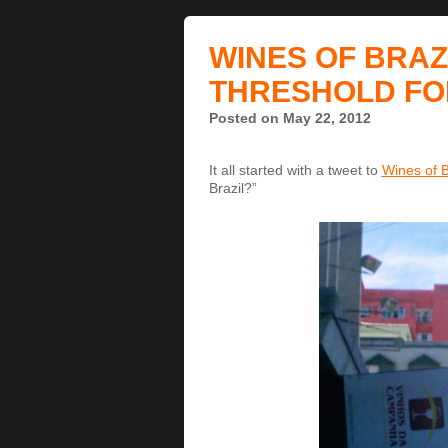
WINES OF BRAZ
THRESHOLD FO
Posted on May 22, 2012
It all started with a tweet to
Wines of B
Brazil?”