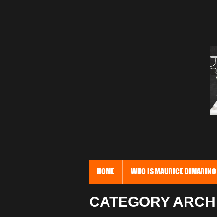
HOME
WHO IS MAURICE DIMARINO
CATEGORY ARCHI