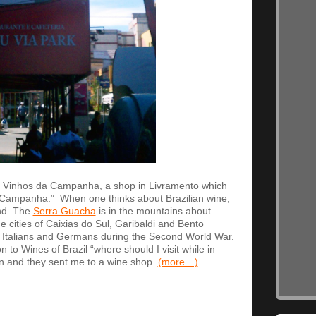
 Vinhos da Campanha, a shop in Livramento which
f Campanha.” When one thinks about Brazilian wine,
nd. The
Serra Guacha
is in the mountains about
 cities of Caixias do Sul, Garibaldi and Bento
 Italians and Germans during the Second World War.
 to Wines of Brazil “where should I visit while in
wn and they sent me to a wine shop.
(more…)