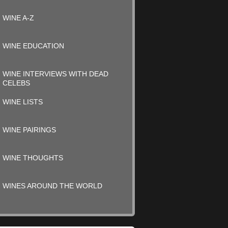
WINE A-Z
WINE EDUCATION
WINE INTERVIEWS WITH DEAD
CELEBS
WINE LISTS
WINE PAIRINGS
WINE THOUGHTS
WINES AROUND THE WORLD