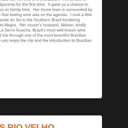
ndparents for the first time. It gave us a chance to
cus on family time. Her home town is surrounded by
 that tasting wine was on the agenda. I took a little
rande do Sul in the Southern Brazil bordering
to Alegre. Her cousin’s husband, Nelson, kindly
La Serra Guacha, Brazil’s most well known wine
 trip through one of the most beautiful Brazilian
ou enjoy the clip and the introduction to Brazilian
S RIO VELHO