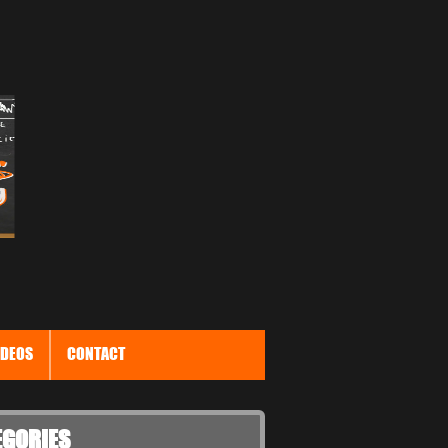
IDEOS
CONTACT
EGORIES