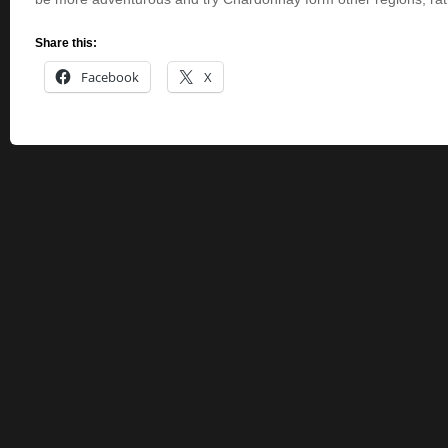
Share this:
Facebook
X