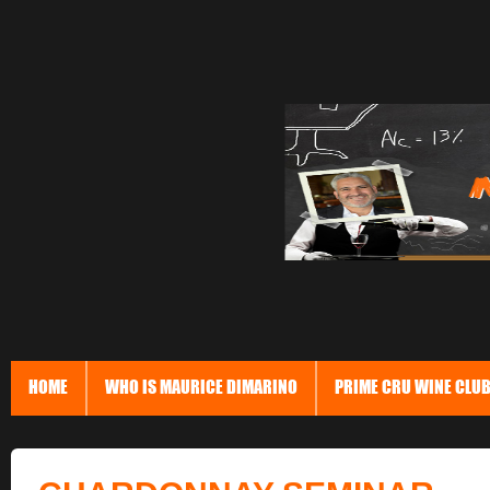
HOME
WHO IS MAURICE DIMARINO
PRIME CRU WINE CLU