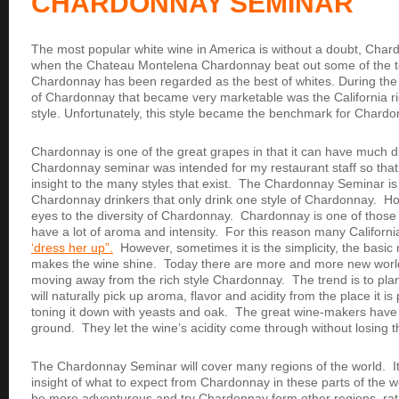
CHARDONNAY SEMINAR
The most popular white wine in America is without a doubt, Char
when the Chateau Montelena Chardonnay beat out some of the t
Chardonnay has been regarded as the best of whites. During the 9
of Chardonnay that became very marketable was the California r
style. Unfortunately, this style became the benchmark for Chard
Chardonnay is one of the great grapes in that it can have much d
Chardonnay seminar was intended for my restaurant staff so that
insight to the many styles that exist. The Chardonnay Seminar is
Chardonnay drinkers that only drink one style of Chardonnay. Hope
eyes to the diversity of Chardonnay. Chardonnay is one of those
have a lot of aroma and intensity. For this reason many Californ
‘dress her up”.
However, sometimes it is the simplicity, the basic 
makes the wine shine. Today there are more and more new worl
moving away from the rich style Chardonnay. The trend is to pla
will naturally pick up aroma, flavor and acidity from the place it is
toning it down with yeasts and oak. The great wine-makers have
ground. They let the wine’s acidity come through without losing t
The Chardonnay Seminar will cover many regions of the world. It 
insight of what to expect from Chardonnay in these parts of the wo
be more adventurous and try Chardonnay form other regions, rath