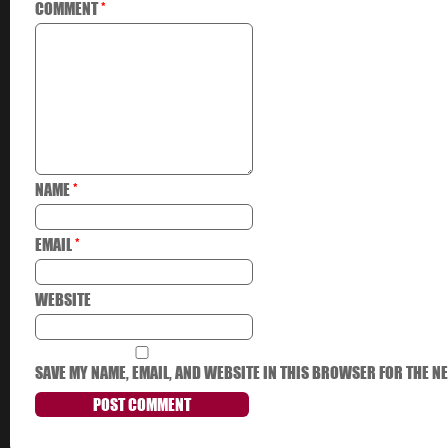
COMMENT
*
NAME
*
EMAIL
*
WEBSITE
SAVE MY NAME, EMAIL, AND WEBSITE IN THIS BROWSER FOR THE NE