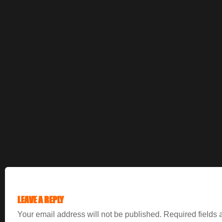
LEAVE A REPLY
Your email address will not be published.
Required fields