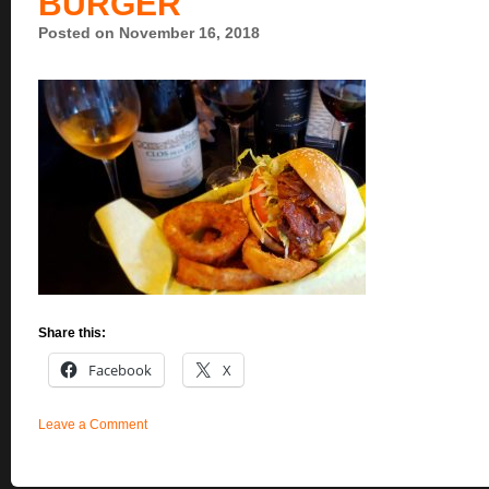
BURGER
Posted on November 16, 2018
Share this:
Facebook
X
Leave a Comment