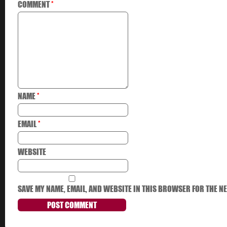
COMMENT
*
NAME
*
EMAIL
*
WEBSITE
SAVE MY NAME, EMAIL, AND WEBSITE IN THIS BROWSER FOR THE NE