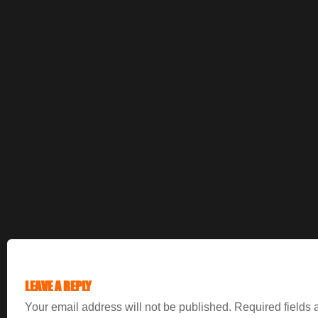
LEAVE A REPLY
Your email address will not be published.
Required fields