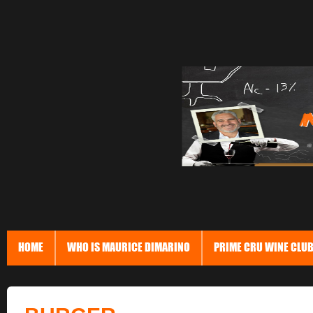
HOME
WHO IS MAURICE DIMARINO
PRIME CRU WINE CLU