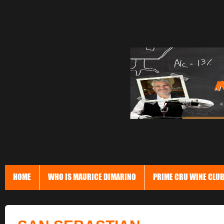
HOME
WHO IS MAURICE DIMARINO
PRIME CRU WINE CLU