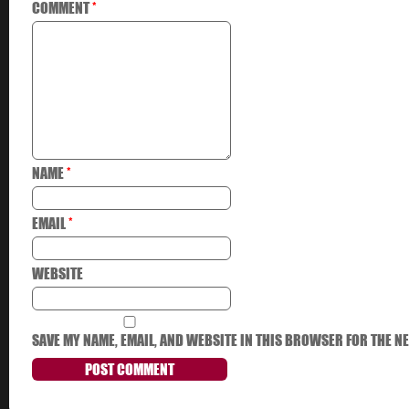
COMMENT
*
NAME
*
EMAIL
*
WEBSITE
SAVE MY NAME, EMAIL, AND WEBSITE IN THIS BROWSER FOR THE NE