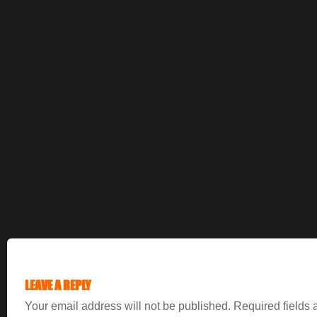
LEAVE A REPLY
Your email address will not be published.
Required fields