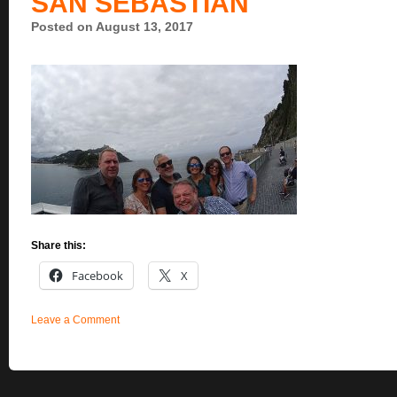
SAN SEBASTIAN
Posted on August 13, 2017
Share this:
Facebook
X
Leave a Comment