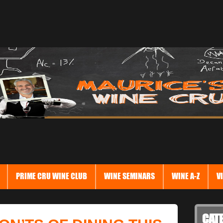
PRIME CRU WINE CLUB
WINE SEMINARS
WINE A-Z
V
CAT