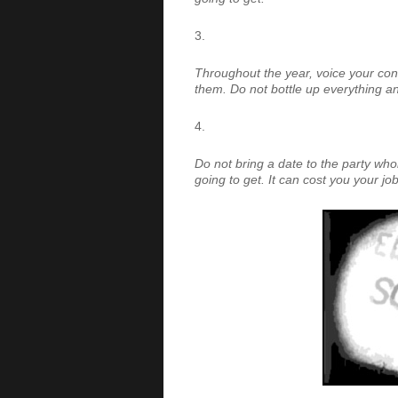
Throughout the year, voice your con
them. Do not bottle up everything and 
Do not bring a date to the party w
going to get. It can cost you your job