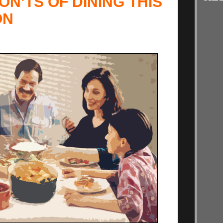
ON’TS OF DINING THIS
ON