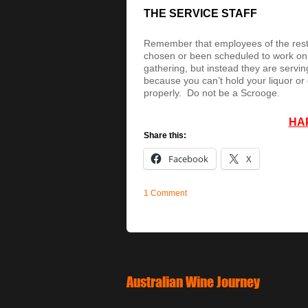
THE SERVICE STAFF
Remember that employees of the resta
chosen or been scheduled to work on th
gathering, but instead they are serving
because you can’t hold your liquor or 
properly. Do not be a Scrooge.
HA
Share this:
Facebook
X
1 Comment
Australian Wine Journey