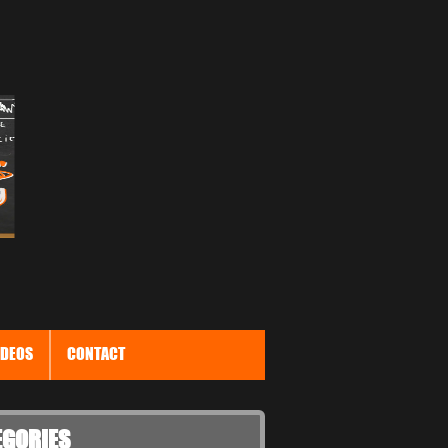
IDEOS
CONTACT
EGORIES