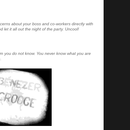
cerns about your boss and co-workers directly with
let it all out the night of the party. Uncool!
hom you do not know. You never know what you are
.