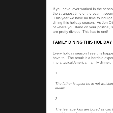
If you have ever worked in the servic
the strangest time of the year. It seem
This year we have no time to indulge 
dining this holiday season. As Jon O
of where you stand on your political, s
are pretty divided. This has to end!
FAMILY DINING THIS HOLIDA
Every holiday season I see this happe
have to. The result is a horrible expe
into a typical American family dinner:
The father is upset he is not watchi
in-law
The teenage kids are bored as can 