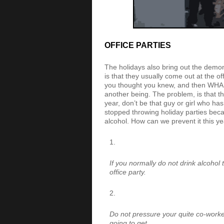
OFFICE PARTIES
The holidays also bring out the demo
is that they usually come out at the o
you thought you knew, and then WHAM! 
another being. The problem, is that t
year, don’t be that guy or girl who h
stopped throwing holiday parties beca
alcohol. How can we prevent it this y
If you normally do not drink alcohol 
office party.
Do not pressure your quite co-worke
going to get.