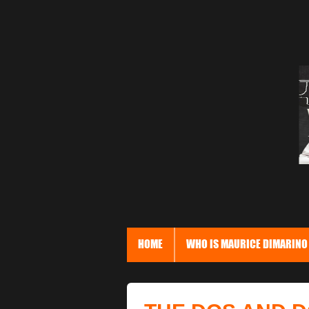
HOME
WHO IS MAURICE DIMARINO