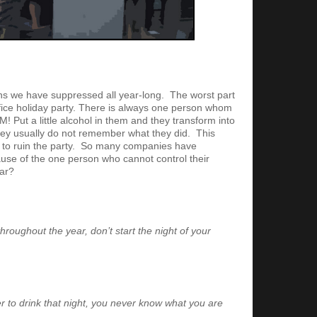
ns we have suppressed all year-long. The worst part
ffice holiday party. There is always one person whom
Put a little alcohol in them and they transform into
hey usually do not remember what they did. This
as to ruin the party. So many companies have
use of the one person who cannot control their
ear?
throughout the year, don’t start the night of your
r to drink that night, you never know what you are