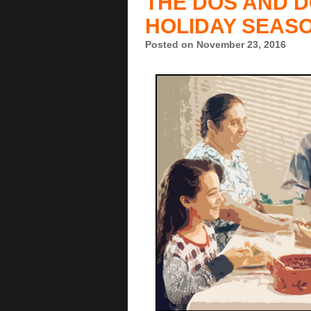
THE DOS AND D
HOLIDAY SEAS
Posted on November 23, 2016