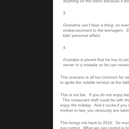
anything on the menu because it doesn
Grandma can’t hear a thing, so ever
embarrassment to the teenagers. Esp
kids’ personal affairs.
Grandpa is pissed that he has to pick 
server in a mistake so he can receiv
This scenario is all too common for se
to ignite the volatile tension at the t
This is not fair. If you do not enjoy b
The restaurant staff could be with the
enjoy the holiday. And it sucks if you 
mother-in-law, you obviously are takin
This brings me back to 2016. So much 
our control. What we can control is ho