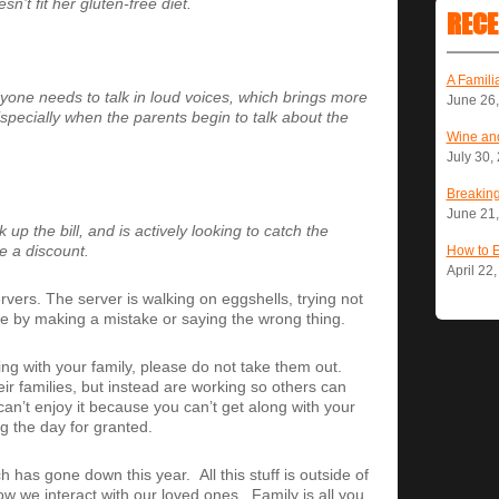
’t fit her gluten-free diet.
RECE
A Famili
yone needs to talk in loud voices, which brings more
June 26
ecially when the parents begin to talk about the
Wine and
July 30,
Breaking
June 21
up the bill, and is actively looking to catch the
e a discount.
How to 
April 22
rvers. The server is walking on eggshells, trying not
able by making a mistake or saying the wrong thing.
eing with your family, please do not take them out.
ir families, but instead are working so others can
can’t enjoy it because you can’t get along with your
g the day for granted.
has gone down this year. All this stuff is outside of
w we interact with our loved ones. Family is all you