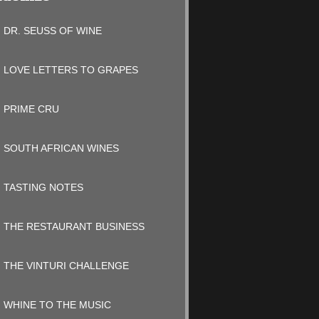
DR. SEUSS OF WINE
LOVE LETTERS TO GRAPES
PRIME CRU
SOUTH AFRICAN WINES
TASTING NOTES
THE RESTAURANT BUSINESS
THE VINTURI CHALLENGE
WHINE TO THE MUSIC