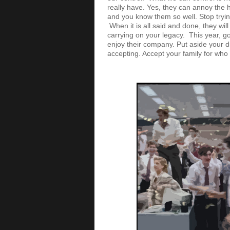
really have. Yes, they can annoy the h
and you know them so well. Stop tryin
When it is all said and done, they wil
carrying on your legacy. This year, go
enjoy their company. Put aside your di
accepting. Accept your family for who