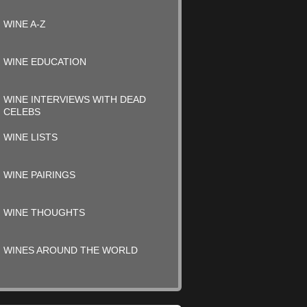
WINE A-Z
WINE EDUCATION
WINE INTERVIEWS WITH DEAD
CELEBS
WINE LISTS
WINE PAIRINGS
WINE THOUGHTS
WINES AROUND THE WORLD