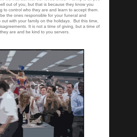
ell out of you, but that is because they know you
g to control who they are and learn to accept them.
l be the ones responsible for your funeral and
 out with your family on the holidays. But this time,
sagreements. It is not a time of giving, but a time of
 they are and be kind to you servers.