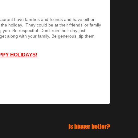
urant have families and friends and have either
e holiday. They could be at their friends’ or family
 you. Be respectful. Don’t ruin their day just
get along with your family. Be generous, tip them
PPY HOLIDAYS!
Is bigger better?