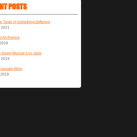
NT POSTS
ar Taste of Something Different
, 2021
 Art Pairing
 2019
 Down Mezcal: Los Javis
, 2019
Evaluate Wine
, 2019