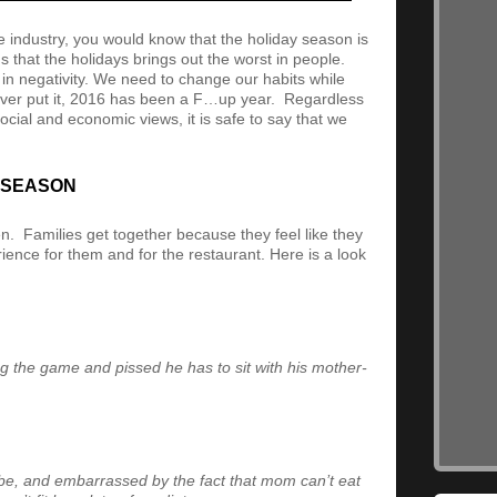
e industry, you would know that the holiday season is
s that the holidays brings out the worst in people.
in negativity. We need to change our habits while
liver put it, 2016 has been a F…up year. Regardless
ocial and economic views, it is safe to say that we
Y SEASON
n. Families get together because they feel like they
rience for them and for the restaurant. Here is a look
ng the game and pissed he has to sit with his mother-
be, and embarrassed by the fact that mom can’t eat