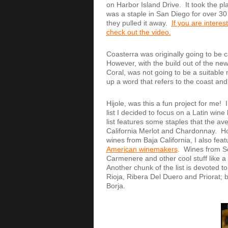
on Harbor Island Drive. It took the p
was a staple in San Diego for over 30
they pulled it away.
If you are interes
check out the video.
Coasterra was originally going to be ca
However, with the build out of the ne
Coral, was not going to be a suitabl
up a word that refers to the coast 
Hijole, was this a fun project for me!
list I decided to focus on a Latin wi
list features some staples that the av
California Merlot and Chardonnay. How
wines from Baja California, I also fe
American winemakers
. Wines from S
Carmenere and other cool stuff like 
Another chunk of the list is devoted t
Rioja, Ribera Del Duero and Priorat;
Borja.