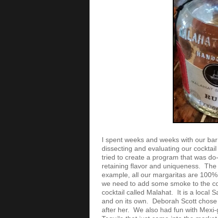
I spent weeks and weeks with our ba
dissecting and evaluating our cocktai
tried to create a program that was do-
retaining flavor and uniqueness. The 
example, all our margaritas are 100
we need to add some smoke to the coc
cocktail called Malahat. It is a local 
and on its own. Deborah Scott chose 
after her. We also had fun with Mexi-