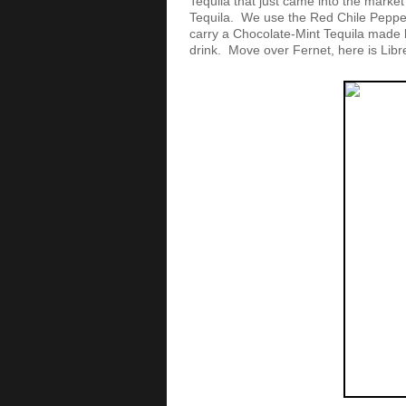
Tequila that just came into the market 
Tequila. We use the Red Chile Pepper
carry a Chocolate-Mint Tequila made b
drink. Move over Fernet, here is Libr