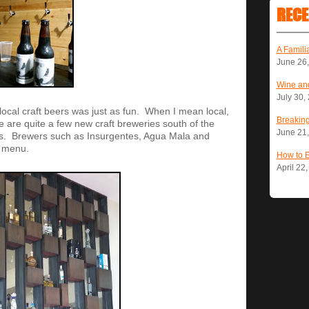
RECE
A Famili
June 26
Wine and
July 30,
local craft beers was just as fun. When I mean local,
Breaking
are quite a few new craft breweries south of the
June 21
rs. Brewers such as Insurgentes, Agua Mala and
e menu.
How to 
April 22