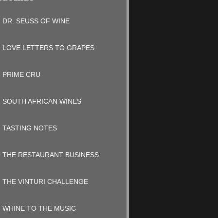
DR. SEUSS OF WINE
LOVE LETTERS TO GRAPES
PRIME CRU
SOUTH AFRICAN WINES
TASTING NOTES
THE RESTAURANT BUSINESS
THE VINTURI CHALLENGE
WHINE TO THE MUSIC