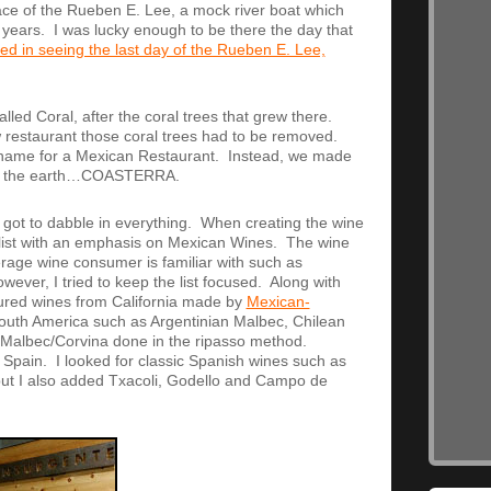
lace of the Rueben E. Lee, a mock river boat which
 years. I was lucky enough to be there the day that
ted in seeing the last day of the Rueben E. Lee,
lled Coral, after the coral trees that grew there.
w restaurant those coral trees had to be removed.
e name for a Mexican Restaurant. Instead, we made
and the earth…COASTERRA.
 I got to dabble in everything. When creating the wine
ne list with an emphasis on Mexican Wines. The wine
erage wine consumer is familiar with such as
ever, I tried to keep the list focused. Along with
atured wines from California made by
Mexican-
outh America such as Argentinian Malbec, Chilean
a Malbec/Corvina done in the ripasso method.
o Spain. I looked for classic Spanish wines such as
 but I also added Txacoli, Godello and Campo de