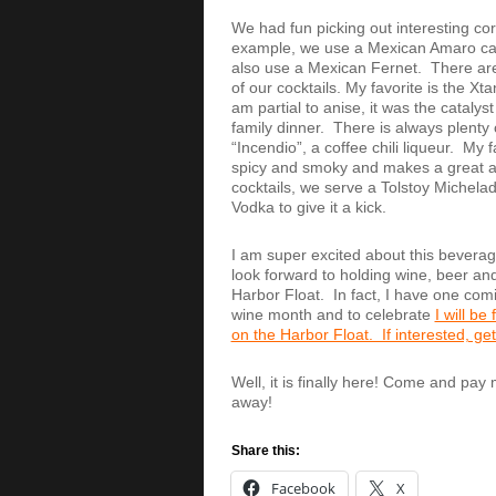
We had fun picking out interesting cor
example, we use a Mexican Amaro call
also use a Mexican Fernet. There are 
of our cocktails. My favorite is the X
am partial to anise, it was the catalys
family dinner. There is always plenty 
“Incendio”, a coffee chili liqueur. My f
spicy and smoky and makes a great add
cocktails, we serve a Tolstoy Michelada
Vodka to give it a kick.
I am super excited about this bevera
look forward to holding wine, beer and 
Harbor Float. In fact, I have one co
wine month and to celebrate
I will be
on the Harbor Float. If interested, get
Well, it is finally here! Come and pay
away!
Share this:
Facebook
X