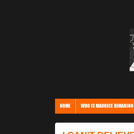
HOME
WHO IS MAURICE DIMARINO