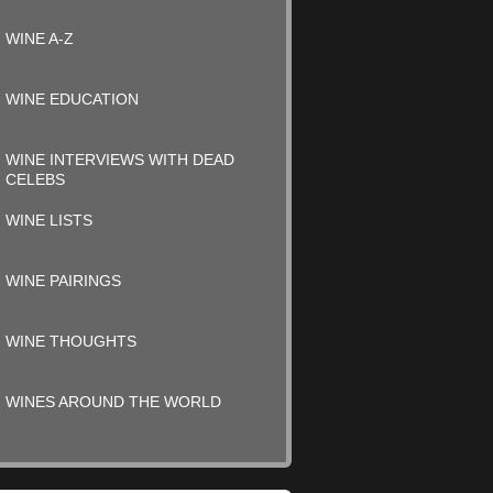
WINE A-Z
WINE EDUCATION
WINE INTERVIEWS WITH DEAD
CELEBS
WINE LISTS
WINE PAIRINGS
WINE THOUGHTS
WINES AROUND THE WORLD