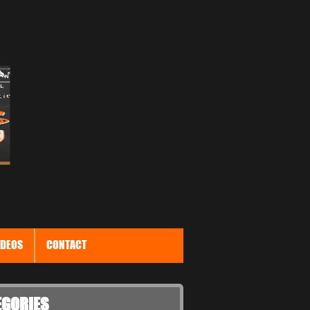
IDEOS
CONTACT
EGORIES