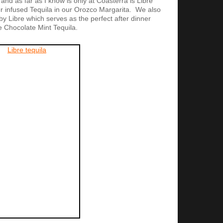
and as far as I know is only at Coasterra is Libre
 infused Tequila in our Orozco Margarita. We also
y Libre which serves as the perfect after dinner
e Chocolate Mint Tequila.