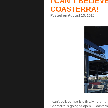
I CAN’T BELIEVE
COASTERRA!
Posted on August 13, 2015
I can’t believe that it is finally here!
Coasterra is going to open. Coasterr