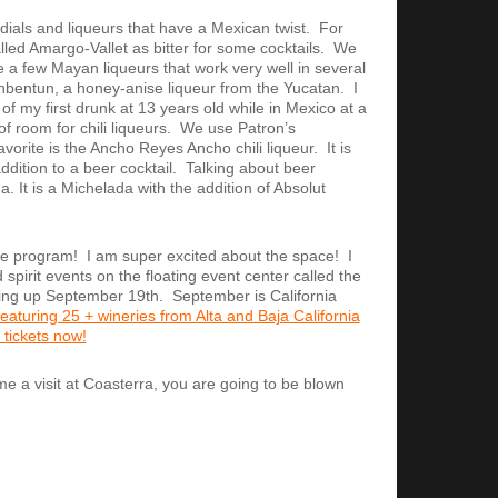
dials and liqueurs that have a Mexican twist. For
ed Amargo-Vallet as bitter for some cocktails. We
a few Mayan liqueurs that work very well in several
tanbentun, a honey-anise liqueur from the Yucatan. I
t of my first drunk at 13 years old while in Mexico at a
of room for chili liqueurs. We use Patron’s
avorite is the Ancho Reyes Ancho chili liqueur. It is
ition to a beer cocktail. Talking about beer
. It is a Michelada with the addition of Absolut
ge program! I am super excited about the space! I
spirit events on the floating event center called the
ming up September 19th. September is California
 featuring 25 + wineries from Alta and Baja California
 tickets now!
 me a visit at Coasterra, you are going to be blown