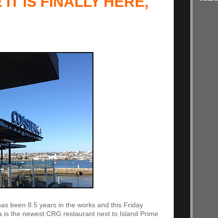
 IT IS FINALLY HERE,
 It has been 8.5 years in the works and this Friday
a is the newest CRG restaurant next to Island Prime