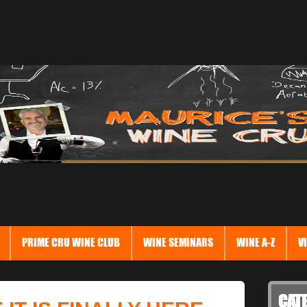
PRIME CRU WINE CLUB
WINE SEMINARS
WINE A-Z
V
CAT