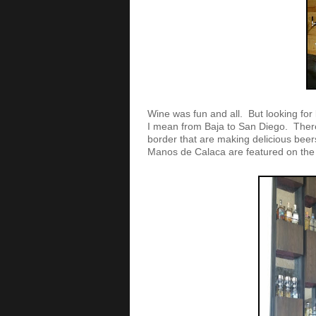
Wine was fun and all. But looking for 
I mean from Baja to San Diego. There 
border that are making delicious bee
Manos de Calaca are featured on th