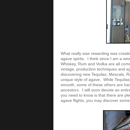
What really was rewarding was creatin
agave spirits. I think since I am a wine
Whiskey, Rum and Vodka are all comm
vintage, production techniques and agi
discovering new Tequilas, Mescals, Ra
unique style of agave. While Tequilas
smooth; some of these others are ha
ancestors. I will soon devote an entire
you need to know is that there are pl
agave flights, you may discover some