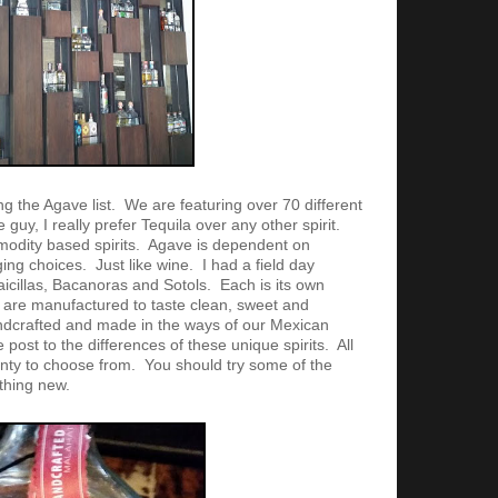
g the Agave list. We are featuring over 70 different
 guy, I really prefer Tequila over any other spirit.
odity based spirits. Agave is dependent on
ng choices. Just like wine. I had a field day
icillas, Bacanoras and Sotols. Each is its own
 are manufactured to taste clean, sweet and
ndcrafted and made in the ways of our Mexican
 post to the differences of these unique spirits. All
enty to choose from. You should try some of the
thing new.