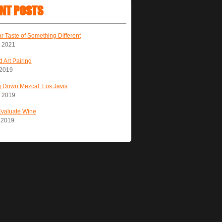
NT POSTS
ar Taste of Something Different
, 2021
 Art Pairing
 2019
 Down Mezcal: Los Javis
, 2019
Evaluate Wine
, 2019