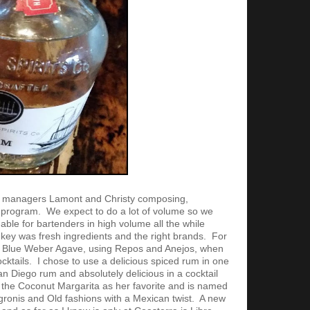
r managers Lamont and Christy composing,
l program. We expect to do a lot of volume so we
able for bartenders in high volume all the while
key was fresh ingredients and the right brands. For
% Blue Weber Agave, using Repos and Anejos, when
ktails. I chose to use a delicious spiced rum in one
San Diego rum and absolutely delicious in a cocktail
the Coconut Margarita as her favorite and is named
gronis and Old fashions with a Mexican twist. A new