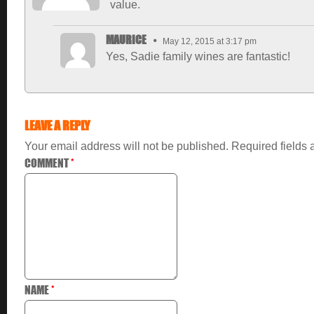
value.
MAURICE
May 12, 2015 at 3:17 pm
Yes, Sadie family wines are fantastic!
LEAVE A REPLY
Your email address will not be published.
Required fields
COMMENT
*
NAME
*