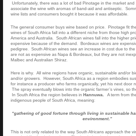
Unfortunately, there was a lot of bad Pinotage in the market and
associate the wine with aromas of band-aid and antiseptic. Somm
wine lists and consumers bought it because it was affordable.
The general consumer buys wine based on price. Pinotage fit th
wines of South Africa fall into a different niche from those high p
America and Australia. South African wines fall into the higher pr
expensive because of the demand. Bordeaux wines are expensiv
pedigree. South African wines see an increase in cost due to the
are not as expensive as Napa & Bordeaux, but they are not inexp
Malbec and Australian Shiraz.
Here is why. All wine regions have organic, sustainable and/or b
and/or growers. However, South Africa as a region embodies sus
for instance a producer who farms organically, yet his next door 
The spray eventually blows into the organic farmer’s vines, so the
In South Africa the region believes in
Hannuwa.
A term from the
indigenous people of South Africa, meaning:
“gathering of good fortune through living in sustainable h
environment.”
This is not only related to the way South Africans approach the vi