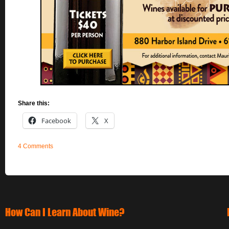
Share this:
Facebook
X
4 Comments
How Can I Learn About Wine?