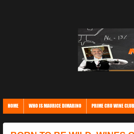
HOME
WHO IS MAURICE DIMARINO
PRIME CRU WINE CLU