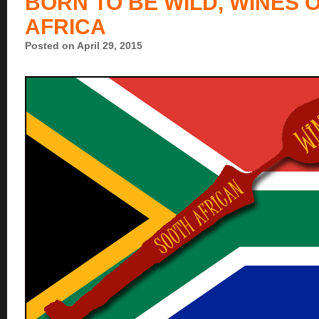
BORN TO BE WILD, WINES 
AFRICA
Posted on April 29, 2015