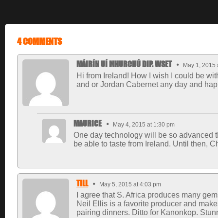
4 COMMENTS
MÁIRÍN UÍ MHURCHÚ DIP. WSET
May 1, 2015 
Hi from Ireland! How I wish I could be wi
and or Jordan Cabernet any day and happ
MAURICE
May 4, 2015 at 1:30 pm
One day technology will be so advanced tha
be able to taste from Ireland. Until then, 
TILL
May 5, 2015 at 4:03 pm
I agree that S. Africa produces many gems
Neil Ellis is a favorite producer and ma
pairing dinners. Ditto for Kanonkop. Stunn