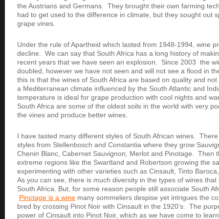
the Austrians and Germans. They brought their own farming tech
had to get used to the difference in climate, but they sought out sp
grape vines.
Under the rule of Apartheid which lasted from 1948-1994, wine p
decline. We can say that South Africa has a long history of making 
recent years that we have seen an explosion. Since 2003 the w
doubled, however we have not seen and will not see a flood in t
this is that the wines of South Africa are based on quality and not
a Mediterranean climate influenced by the South Atlantic and Ind
temperature is ideal for grape production with cool nights and wa
South Africa are some of the oldest soils in the world with very po
the vines and produce better wines.
I have tasted many different styles of South African wines. There 
styles from Stellenbosch and Constantia where they grow Sauvi
Chenin Blanc, Cabernet Sauvignon, Merlot and Pinotage. Then t
extreme regions like the Swartland and Robertson growing the s
experimenting with other varieties such as Cinsault, Tinto Baro
As you can see, there is much diversity in the types of wines tha
South Africa. But, for some reason people still associate South Af
Pinotage is a wine
many sommeliers despise yet intrigues the co
bred by crossing Pinot Noir with Cinsault in the 1920’s. The purp
power of Cinsault into Pinot Noir, which as we have come to learn