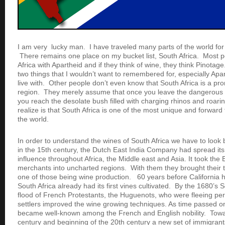
I am very lucky man. I have traveled many parts of the world fo
There remains one place on my bucket list, South Africa. Most 
Africa with Apartheid and if they think of wine, they think Pinota
two things that I wouldn’t want to remembered for, especially Apa
live with. Other people don’t even know that South Africa is a p
region. They merely assume that once you leave the dangerous 
you reach the desolate bush filled with charging rhinos and roari
realize is that South Africa is one of the most unique and forward 
the world.
In order to understand the wines of South Africa we have to look b
in the 15th century, the Dutch East India Company had spread it
influence throughout Africa, the Middle east and Asia. It took the
merchants into uncharted regions. With them they brought their 
one of those being wine production. 60 years before California 
South Africa already had its first vines cultivated. By the 1680’s 
flood of French Protestants, the Huguenots, who were fleeing p
settlers improved the wine growing techniques. As time passed o
became well-known among the French and English nobility. Towa
century and beginning of the 20th century a new set of immigrants