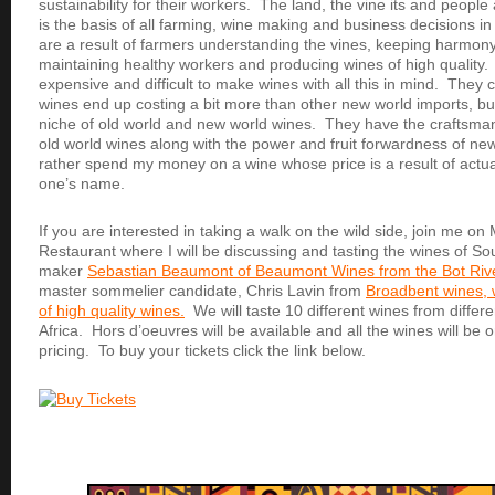
sustainability for their workers. The land, the vine its and people
is the basis of all farming, wine making and business decisions i
are a result of farmers understanding the vines, keeping harmon
maintaining healthy workers and producing wines of high quality.
expensive and difficult to make wines with all this in mind. They
wines end up costing a bit more than other new world imports, bu
niche of old world and new world wines. They have the craftsma
old world wines along with the power and fruit forwardness of ne
rather spend my money on a wine whose price is a result of actu
one’s name.
If you are interested in taking a walk on the wild side, join me on
Restaurant where I will be discussing and tasting the wines of Sou
maker
Sebastian Beaumont of Beaumont Wines from the Bot Rive
master sommelier candidate, Chris Lavin from
Broadbent wines, 
of high quality wines.
We will taste 10 different wines from differe
Africa. Hors d’oeuvres will be available and all the wines will be o
pricing. To buy your tickets click the link below.