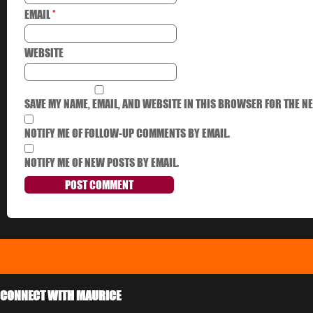
EMAIL
*
WEBSITE
SAVE MY NAME, EMAIL, AND WEBSITE IN THIS BROWSER FOR THE NE
NOTIFY ME OF FOLLOW-UP COMMENTS BY EMAIL.
NOTIFY ME OF NEW POSTS BY EMAIL.
CONNECT WITH MAURICE