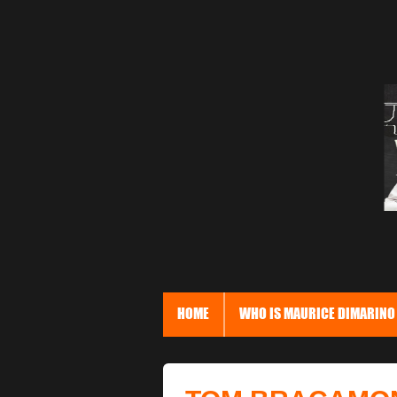
HOME
WHO IS MAURICE DIMARINO