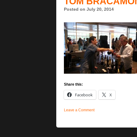
TOM BRACAMO
Posted on July 20, 2014
Share this:
Facebook
X
Leave a Comment