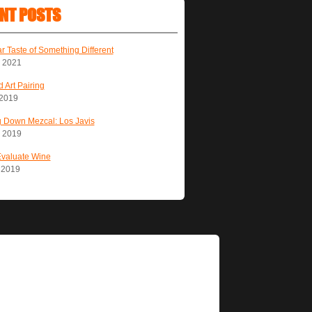
NT POSTS
ar Taste of Something Different
, 2021
 Art Pairing
 2019
 Down Mezcal: Los Javis
, 2019
Evaluate Wine
, 2019