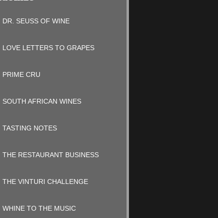
DR. SEUSS OF WINE
LOVE LETTERS TO GRAPES
PRIME CRU
SOUTH AFRICAN WINES
TASTING NOTES
THE RESTAURANT BUSINESS
THE VINTURI CHALLENGE
WHINE TO THE MUSIC