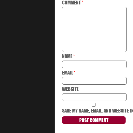
COMMENT
*
NAME
*
EMAIL
*
WEBSITE
SAVE MY NAME, EMAIL, AND WEBSITE I