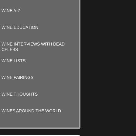
WINE A-Z
WINE EDUCATION
WINE INTERVIEWS WITH DEAD
CELEBS
WINE LISTS
WINE PAIRINGS
WINE THOUGHTS
WINES AROUND THE WORLD