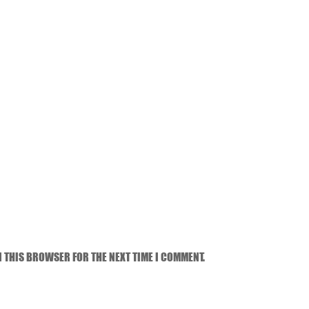
N THIS BROWSER FOR THE NEXT TIME I COMMENT.