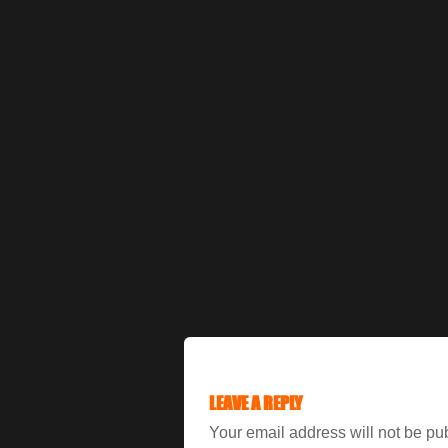
LEAVE A REPLY
Your email address will not be pu