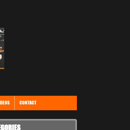
IDEOS
CONTACT
EGORIES