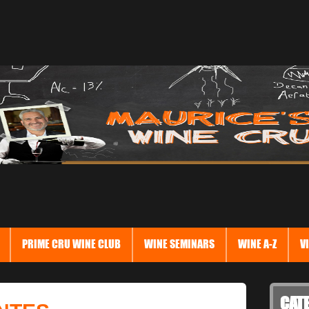
PRIME CRU WINE CLUB
WINE SEMINARS
WINE A-Z
V
CAT