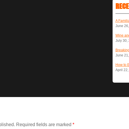
RECE
A Famili
June 26
Wine and
July 30,
Breaking
June 21
How to 
April 22
blished.
Required fields are marked
*