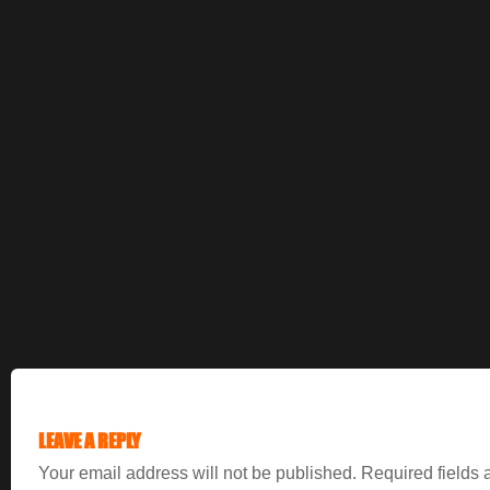
LEAVE A REPLY
Your email address will not be published.
Required fields