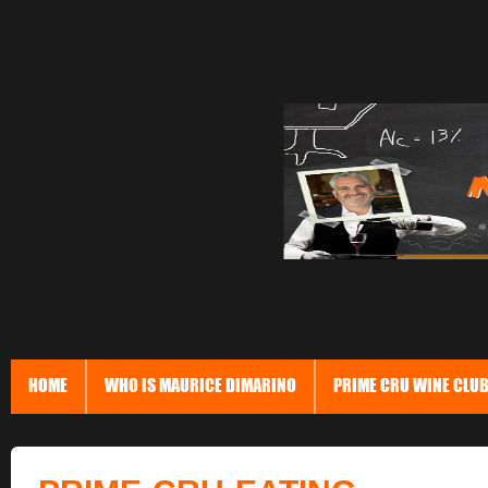
HOME
WHO IS MAURICE DIMARINO
PRIME CRU WINE CLU