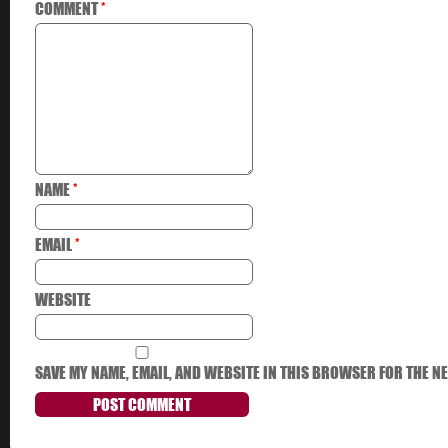
COMMENT
*
NAME
*
EMAIL
*
WEBSITE
SAVE MY NAME, EMAIL, AND WEBSITE IN THIS BROWSER FOR THE NE