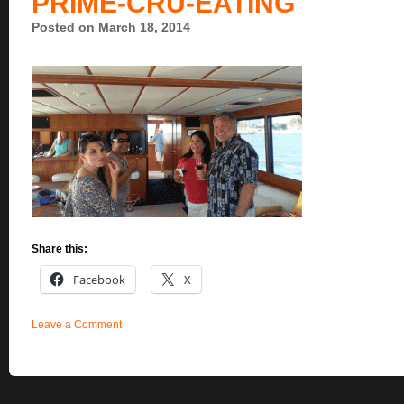
PRIME-CRU-EATING
Posted on March 18, 2014
Share this:
Facebook
X
Leave a Comment