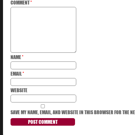
COMMENT
*
NAME
*
EMAIL
*
WEBSITE
SAVE MY NAME, EMAIL, AND WEBSITE IN THIS BROWSER FOR THE NE