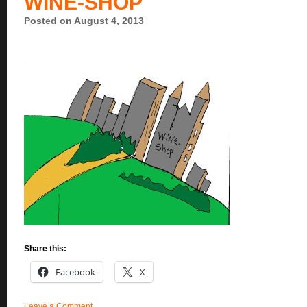
WINE-SHOP
Posted on August 4, 2013
Share this:
Facebook
X
Leave a Comment