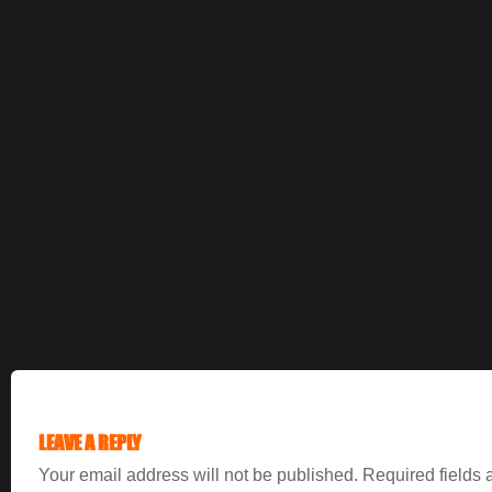
LEAVE A REPLY
Your email address will not be published.
Required fields