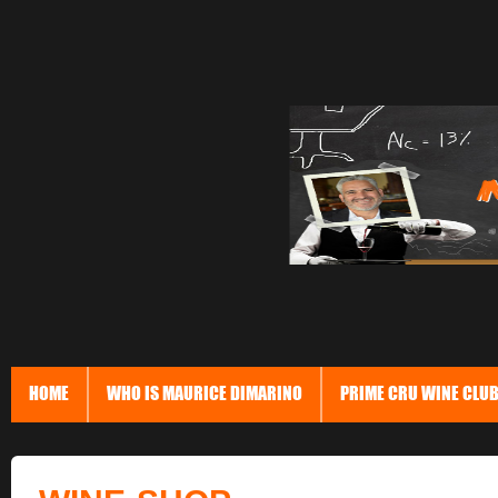
HOME
WHO IS MAURICE DIMARINO
PRIME CRU WINE CLU