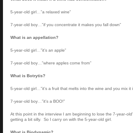
5-year-old girl…”a relaxed wine”
7-year-old boy…”if you concentrate it makes you fall down”
What is an appellation?
5-year-old girl…”it’s an apple”
7-year-old boy…”where apples come from”
What is Botrytis?
5-year-old girl…”it’s a fruit that melts into the wine and you mix it 
7-year-old boy…”it’s a BOO!”
At this point in the interview I am beginning to lose the 7-year-old
getting a bit silly. So I carry on with the 5-year-old girl.
What is Biodynamic?