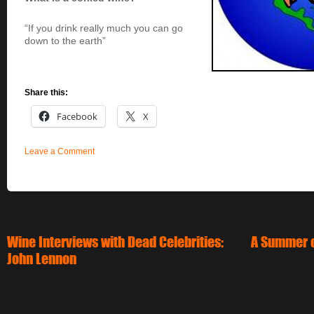
“If you drink really much you can go
down to the earth”
Share this:
Facebook
X
Leave a Comment
Wine Interviews with Dead Celebrities:
A Summer o
John Lennon