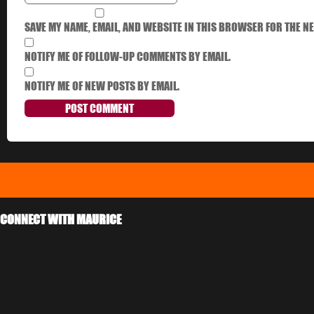
SAVE MY NAME, EMAIL, AND WEBSITE IN THIS BROWSER FOR THE NE
NOTIFY ME OF FOLLOW-UP COMMENTS BY EMAIL.
NOTIFY ME OF NEW POSTS BY EMAIL.
CONNECT WITH MAURICE