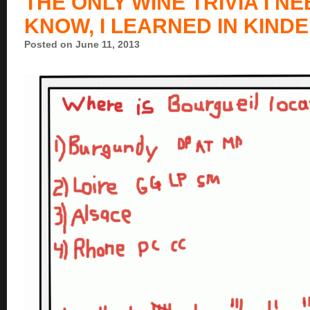
THE ONLY WINE TRIVIA I N
KNOW, I LEARNED IN KIN
Posted on June 11, 2013