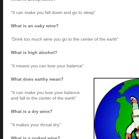
“It can make you fall down and go to sleep”
What is an oaky wine?
“Drink too much wine you go to the center of the earth”
What is high alcohol?
“It means you can lose your balance”
What does earthy mean?
“It can make you lose your balance
and fall to the center of the earth”
What is a dry wine?
“It makes your throat dry”
What is a corked wine?