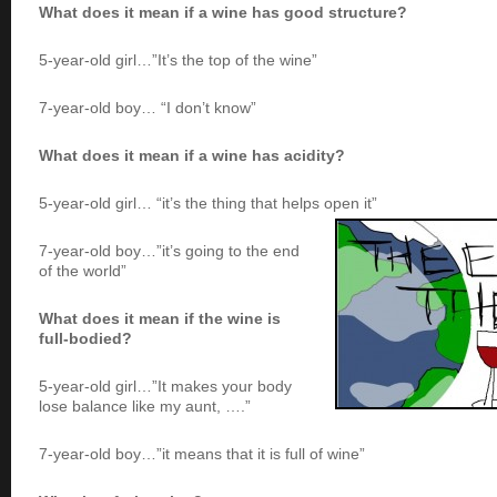
What does it mean if a wine has good structure?
5-year-old girl…”It’s the top of the wine”
7-year-old boy… “I don’t know”
What does it mean if a wine has acidity?
5-year-old girl… “it’s the thing that helps open it”
7-year-old boy…”it’s going to the end
of the world”
What does it mean if the wine is
full-bodied?
5-year-old girl…”It makes your body
lose balance like my aunt, ….”
7-year-old boy…”it means that it is full of wine”