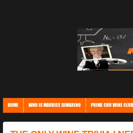
HOME
WHO IS MAURICE DIMARINO
PRIME CRU WINE CLU