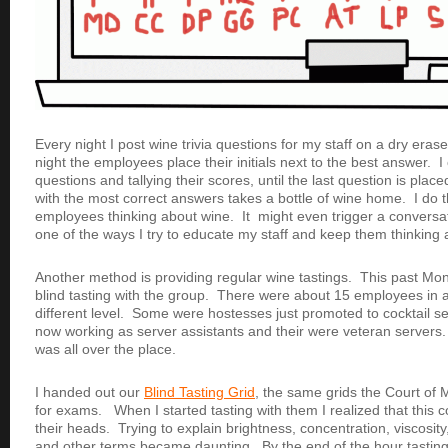
Every night I post wine trivia questions for my staff on a dry era
night the employees place their initials next to the best answer. I
questions and tallying their scores, until the last question is pla
with the most correct answers takes a bottle of wine home. I do 
employees thinking about wine. It might even trigger a conversatio
one of the ways I try to educate my staff and keep them thinking 
Another method is providing regular wine tastings. This past Mon
blind tasting with the group. There were about 15 employees in 
different level. Some were hostesses just promoted to cocktail s
now working as server assistants and their were veteran server
was all over the place.
I handed out our
Blind Tasting Grid
, the same grids the Court of
for exams. When I started tasting with them I realized
that this 
their heads. Trying to explain brightness, concentration, viscosit
and other terms became daunting. By the end of the hour tasting