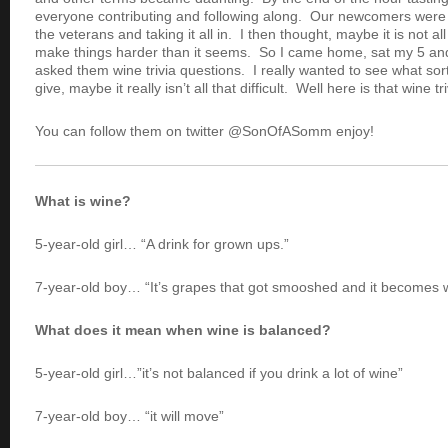
everyone contributing and following along. Our newcomers were t
the veterans and taking it all in. I then thought, maybe it is not al
make things harder than it seems. So I came home, sat my 5 an
asked them wine trivia questions. I really wanted to see what so
give, maybe it really isn’t all that difficult. Well here is that wine t
You can follow them on twitter @SonOfASomm enjoy!
What is wine?
5-year-old girl… “A drink for grown ups.”
7-year-old boy… “It’s grapes that got smooshed and it becomes 
What does it mean when wine is balanced?
5-year-old girl…”it’s not balanced if you drink a lot of wine”
7-year-old boy… “it will move”