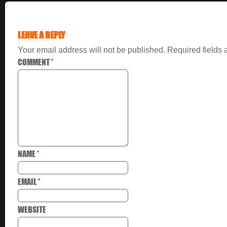
LEAVE A REPLY
Your email address will not be published.
Required fields
COMMENT
*
NAME
*
EMAIL
*
WEBSITE