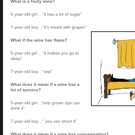
What is a fruity wine?
5-year-old girl… “it has a lot of sugar”
7-year-old boy…”it’s mixed with grapes”
What if the wine has flaws?
5-year-old girl… “it makes you go to
sleep”
7-year-old boy…”yep”
What does it mean if a wine has a
lot of tannins?
5-year-old girl…”only grown ups can
drink it”
7-year-old boy…” you can shoot it”
What does it mean if a wine has concentration?