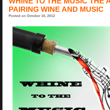
WHINE TO THE MUSIC THE 
PAIRING WINE AND MUSIC
Posted on October 16, 2012