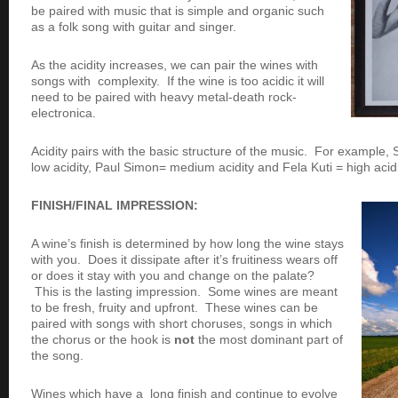
be paired with music that is simple and organic such
as a folk song with guitar and singer.
As the acidity increases, we can pair the wines with
songs with complexity. If the wine is too acidic it will
need to be paired with heavy metal-death rock-
electronica.
Acidity pairs with the basic structure of the music. For example
low acidity, Paul Simon= medium acidity and Fela Kuti = high acidi
FINISH/FINAL IMPRESSION:
A wine’s finish is determined by how long the wine stays
with you. Does it dissipate after it’s fruitiness wears off
or does it stay with you and change on the palate?
This is the lasting impression. Some wines are meant
to be fresh, fruity and upfront. These wines can be
paired with songs with short choruses, songs in which
the chorus or the hook is
not
the most dominant part of
the song.
Wines which have a long finish and continue to evolve