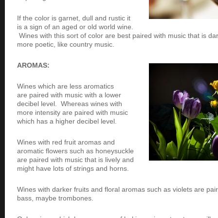
If the color is garnet, dull and rustic it
is a sign of an aged or old world wine.
Wines with this sort of color are best paired with music that is 
more poetic, like country music.
AROMAS:
Wines which are less aromatics
are paired with music with a lower
decibel level. Whereas wines with
more intensity are paired with music
which has a higher decibel level.
Wines with red fruit aromas and
aromatic flowers such as honeysuckle
are paired with music that is lively and
might have lots of strings and horns.
Wines with darker fruits and floral aromas such as violets are pa
bass, maybe trombones.