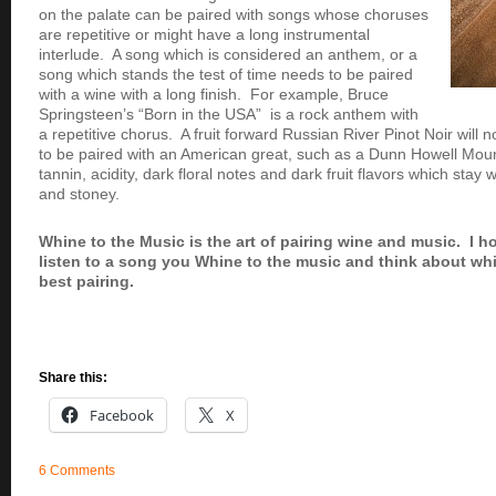
on the palate can be paired with songs whose choruses
are repetitive or might have a long instrumental
interlude. A song which is considered an anthem, or a
song which stands the test of time needs to be paired
with a wine with a long finish. For example, Bruce
Springsteen’s “Born in the USA” is a rock anthem with
a repetitive chorus. A fruit forward Russian River Pinot Noir will
to be paired with an American great, such as a Dunn Howell Mou
tannin, acidity, dark floral notes and dark fruit flavors which stay 
and stoney.
Whine to the Music is the art of pairing wine and music. I h
listen to a song you Whine to the music and think about wh
best pairing.
Share this:
Facebook
X
6 Comments