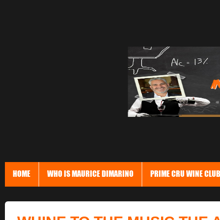
HOME
WHO IS MAURICE DIMARINO
PRIME CRU WINE CLU