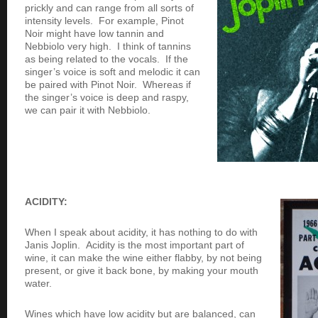
prickly and can range from all sorts of
intensity levels. For example, Pinot
Noir might have low tannin and
Nebbiolo very high. I think of tannins
as being related to the vocals. If the
singer’s voice is soft and melodic it can
be paired with Pinot Noir. Whereas if
the singer’s voice is deep and raspy,
we can pair it with Nebbiolo.
ACIDITY:
When I speak about acidity, it has nothing to do with
Janis Joplin. Acidity is the most important part of
wine, it can make the wine either flabby, by not being
present, or give it back bone, by making your mouth
water.
Wines which have low acidity but are balanced, can