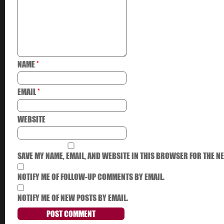
NAME
*
EMAIL
*
WEBSITE
SAVE MY NAME, EMAIL, AND WEBSITE IN THIS BROWSER FOR THE NE
NOTIFY ME OF FOLLOW-UP COMMENTS BY EMAIL.
NOTIFY ME OF NEW POSTS BY EMAIL.