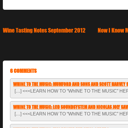
Wine Tasting Notes September 2012
Now I Know M
6 COMMENTS
WHINE TO THE MUSIC: MUMFORD AND SONS AND SCOTT HARVEY 
[…] <<<LEARN HOW TO “WhINE TO THE MUSIC” HER
WHINE TO THE MUSIC: LCD SOUNDSYSTEM AND NICOLAS JOLY SA
[…] <<<LEARN HOW TO “WhINE TO THE MUSIC” HER