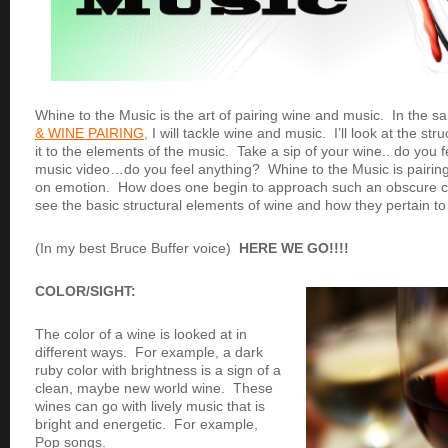
Whine to the Music is the art of pairing wine and music. In the
& WINE PAIRING,
I will tackle wine and music. I’ll look at the str
it to the elements of the music. Take a sip of your wine.. do you
music video…do you feel anything? Whine to the Music is pairi
on emotion. How does one begin to approach such an obscure c
see the basic structural elements of wine and how they pertain to
(In my best Bruce Buffer voice)
HERE WE GO!!!!
COLOR/SIGHT:
The color of a wine is looked at in
different ways. For example, a dark
ruby color with brightness is a sign of a
clean, maybe new world wine. These
wines can go with lively music that is
bright and energetic. For example,
Pop songs.