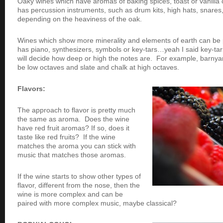
Oaky wines which have aromas of baking spices, toast or vanilla c
has percussion instruments, such as drum kits, high hats, snare
depending on the heaviness of the oak.
Wines which show more minerality and elements of earth can be p
has piano, synthesizers, symbols or key-tars…yeah I said key-tar
will decide how deep or high the notes are. For example, barn
be low octaves and slate and chalk at high octaves.
Flavors:
The approach to flavor is pretty much
the same as aroma. Does the wine
have red fruit aromas? If so, does it
taste like red fruits? If the wine
matches the aroma you can stick with
music that matches those aromas.
If the wine starts to show other types of
flavor, different from the nose, then the
wine is more complex and can be
paired with more complex music, maybe classical?