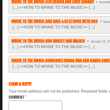
WHINE TO THE MUSIC: ELIS REGINA AND LIDIO CARARO
Novembe
[…] <<HOW TO WHINE TO THE MUSIC>> […]
WHINE TO THE MUSIC: ROB BASE & DJ EZ ROCK WITH D66
Nove
[…] <<HOW TO WHINE TO THE MUSIC>> […]
WHINE TO THE MUSIC: BOB MARLEY AND MALBEC
January 16, 2
[…] <<HOW TO WHINE TO THE MUSIC>> […]
WHINE TO THE MUSIC: RODRIGUEZ SUGAR MAN AND KAMEN CABE
[…] <<HOW TO WHINE TO THE MUSIC>> […]
LEAVE A REPLY
Your email address will not be published.
Required fields
COMMENT
*