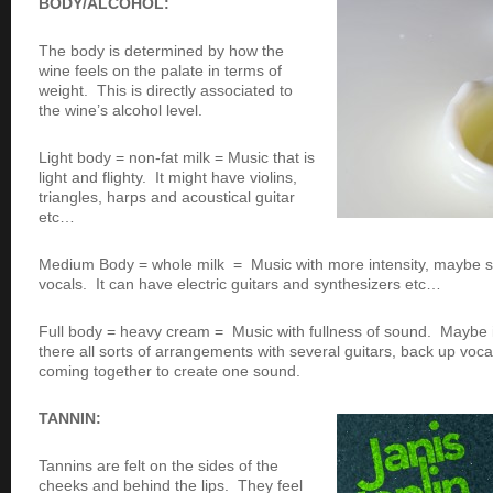
BODY/ALCOHOL:
The body is determined by how the
wine feels on the palate in terms of
weight. This is directly associated to
the wine’s alcohol level.
Light body = non-fat milk = Music that is
light and flighty. It might have violins,
triangles, harps and acoustical guitar
etc…
Medium Body = whole milk = Music with more intensity, maybe
vocals. It can have electric guitars and synthesizers etc…
Full body = heavy cream = Music with fullness of sound. Maybe i
there all sorts of arrangements with several guitars, back up voca
coming together to create one sound.
TANNIN:
Tannins are felt on the sides of the
cheeks and behind the lips. They feel