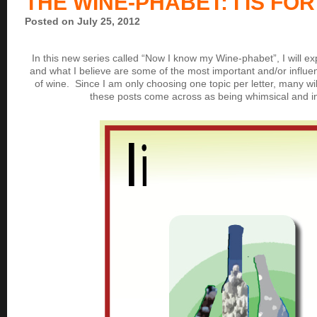
THE WINE-PHABET: I IS FOR
Posted on July 25, 2012
In this new series called “Now I know my Wine-phabet”, I will expl
and what I believe are some of the most important and/or influen
of wine. Since I am only choosing one topic per letter, many wi
these posts come across as being whimsical and i