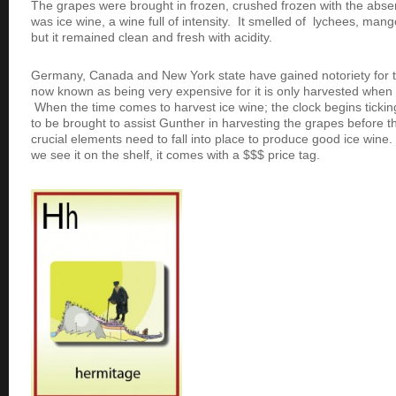
The grapes were brought in frozen, crushed frozen with the abse
was ice wine, a wine full of intensity. It smelled of lychees, ma
but it remained clean and fresh with acidity.
Germany, Canada and New York state have gained notoriety for the
now known as being very expensive for it is only harvested when 
When the time comes to harvest ice wine; the clock begins ticki
to be brought to assist Gunther in harvesting the grapes before 
crucial elements need to fall into place to produce good ice wine
we see it on the shelf, it comes with a $$$ price tag.