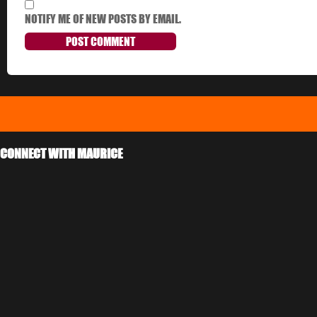
NOTIFY ME OF NEW POSTS BY EMAIL.
CONNECT WITH MAURICE