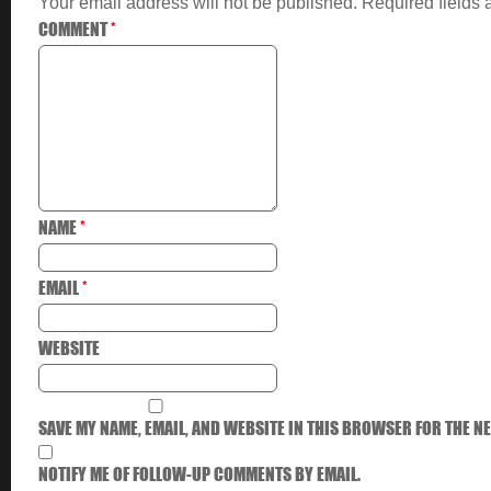
Your email address will not be published.
Required fields
COMMENT
*
NAME
*
EMAIL
*
WEBSITE
SAVE MY NAME, EMAIL, AND WEBSITE IN THIS BROWSER FOR THE NE
NOTIFY ME OF FOLLOW-UP COMMENTS BY EMAIL.