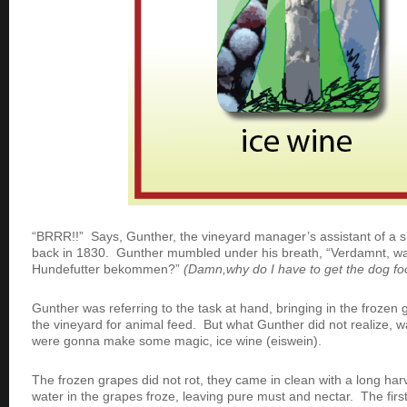
“BRRR!!” Says, Gunther, the vineyard manager’s assistant of a 
back in 1830. Gunther mumbled under his breath, “Verdamnt, w
Hundefutter bekommen?”
(Damn,why do I have to get the dog fo
Gunther was referring to the task at hand, bringing in the frozen g
the vineyard for animal feed. But what Gunther did not realize, 
were gonna make some magic, ice wine (eiswein).
The frozen grapes did not rot, they came in clean with a long h
water in the grapes froze, leaving pure must and nectar. The fir