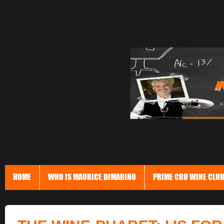
HOME
WHO IS MAURICE DIMARINO
PRIME CRU WINE CLU