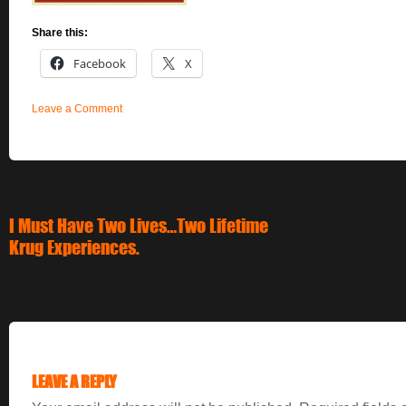
Share this:
Facebook
X
Leave a Comment
I Must Have Two Lives…Two Lifetime
Krug Experiences.
LEAVE A REPLY