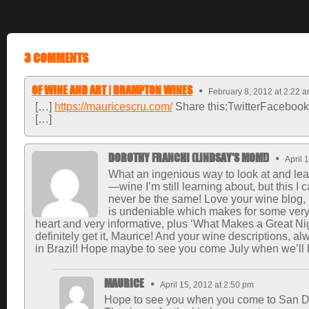
3 COMMENTS
OF WINE AND ART | BRAMPTON WINES
February 8, 2012 at 2:22 
[…]
https://mauricescru.com/
Share this:TwitterFacebook
[…]
DOROTHY FRANCHI (LINDSAY'S MOM!)
April 
What an ingenious way to look at and learn
—wine I’m still learning about, but this I 
never be the same! Love your wine blog,
is undeniable which makes for some very e
heart and very informative, plus ‘What Makes a Great Nigh
definitely get it, Maurice! And your wine descriptions, al
in Brazil! Hope maybe to see you come July when we’ll 
MAURICE
April 15, 2012 at 2:50 pm
Hope to see you when you come to San Di