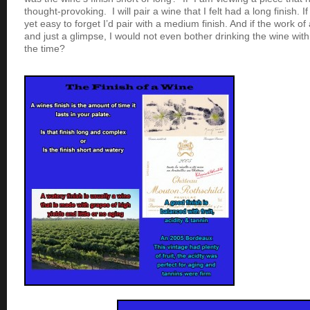
thought-provoking. I will pair a wine that I felt had a long finish. I
yet easy to forget I’d pair with a medium finish. And if the work of 
and just a glimpse, I would not even bother drinking the wine with
the time?