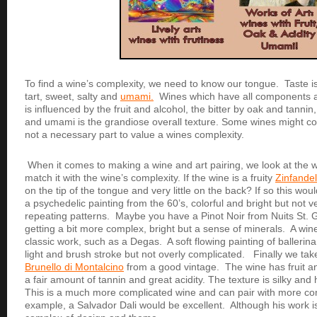
To find a wine’s complexity, we need to know our tongue. Taste is 
tart, sweet, salty and
umami.
Wines which have all components 
is influenced by the fruit and alcohol, the bitter by oak and tannin,
and umami is the grandiose overall texture. Some wines might co
not a necessary part to value a wines complexity.
When it comes to making a wine and art pairing, we look at the 
match it with the wine’s complexity. If the wine is a fruity
Zinfandel
on the tip of the tongue and very little on the back? If so this wou
a psychedelic painting from the 60’s, colorful and bright but not v
repeating patterns. Maybe you have a Pinot Noir from Nuits St
getting a bit more complex, bright but a sense of minerals. A wine
classic work, such as a Degas. A soft flowing painting of ballerin
light and brush stroke but not overly complicated. Finally we tak
Brunello di Montalcino
from a good vintage. The wine has fruit an
a fair amount of tannin and great acidity. The texture is silky an
This is a much more complicated wine and can pair with more co
example, a Salvador Dali would be excellent. Although his work is