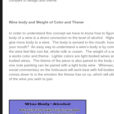
complex of design and theme.
Wine body and Weight of Color and Theme
In order to understand this concept we have to know how to figu
body of a wine is a direct connection to the level of alcohol. High
give more body to a wine. The body is sensed in the mouth; how 
your mouth? An easy way to understand a wine’s body is by comp
the wine feel like non-fat, whole milk or cream. The weight of a
a works color and theme. Lighter colors are light bodied wines an
bodied wines. The theme of the piece is also paired to the body 
one note painting can be paired with a light body wine. Whereas
social commentary on the holocaust will work best with full-bodied
comes down to is the emotion the theme has on us, which will ult
of the wine you wish to pair.