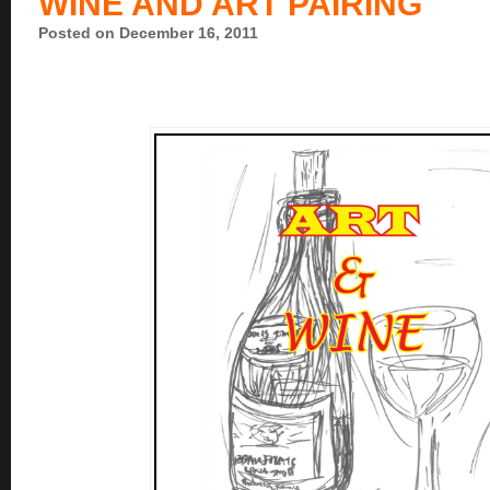
WINE AND ART PAIRING
Posted on December 16, 2011