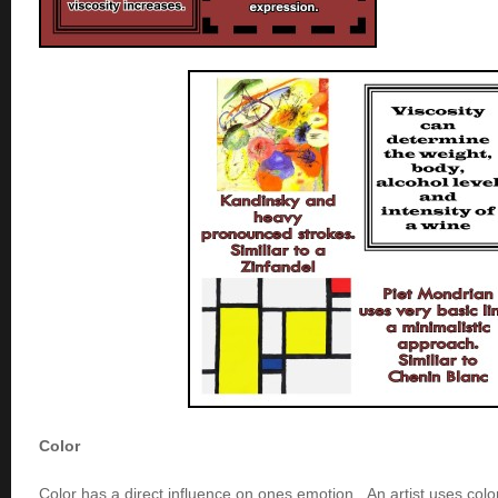
Color
Color has a direct influence on ones emotion. An artist uses colo