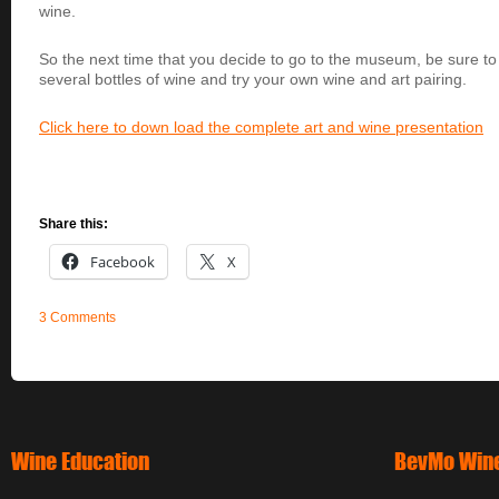
wine.
So the next time that you decide to go to the museum, be sure to
several bottles of wine and try your own wine and art pairing.
Click here to down load the complete art and wine presentation
Share this:
Facebook
X
3 Comments
Wine Education
BevMo Wine