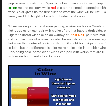
pop or remain subdued. Specific colors have specific meanings.
green
means ecology, while
red
is a strong emotion denoting eith
wine, color gives us the first clues to what the wine will be like.
heavy and full. A light color is light bodied and clean.
When making an art and wine pairing, a wine such as a Syrah or
rich deep color, can pair with works of art that have a dark side,
Lighter colored wines such as Gamay or
Pinot Noir
, pair with mor
colors. The color of a wine can also be an indicator of a wines age.
between the center of a wine to its rim, it might be a sign of age
to light, but the difference is a lot more noticeable in an older w
This being said, some older wines can pair with works that are r
with more bright and vibrant colors.