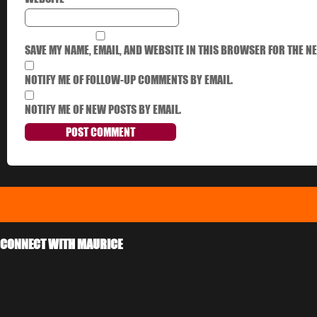
SAVE MY NAME, EMAIL, AND WEBSITE IN THIS BROWSER FOR THE NE
NOTIFY ME OF FOLLOW-UP COMMENTS BY EMAIL.
NOTIFY ME OF NEW POSTS BY EMAIL.
CONNECT WITH MAURICE