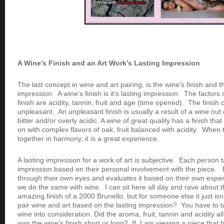
A Wine’s Finish and an Art Work’s Lasting Impression
The last concept in wine and art pairing, is the wine’s finish and t
impression. A wine’s finish is it’s lasting impression. The factors 
finish are acidity, tannin, fruit and age (time opened). The finish
unpleasant. An unpleasant finish is usually a result of a wine out
bitter and/or overly acidic. A wine of great quality has a finish tha
on with complex flavors of oak, fruit balanced with acidity. Wh
together in harmony, it is a great experience.
A lasting impression for a work of art is subjective. Each person 
impression based on their personal involvement with the piece. 
through their own eyes and evaluates it based on their own exper
we do the same with wine. I can sit here all day and rave about 
amazing finish of a 2000 Brunello, but for someone else it just isn’
pair wine and art based on the lasting impression? You have to ta
wine into consideration. Did the aroma, fruit, tannin and acidity al
was the wine’s finish short or long? If I am viewing a piece tha