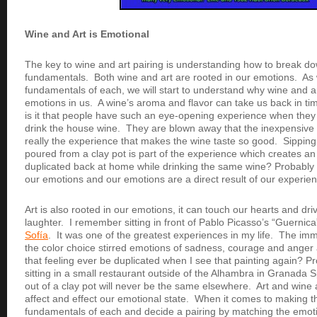
Wine and Art is Emotional
The key to wine and art pairing is understanding how to break dow
fundamentals. Both wine and art are rooted in our emotions. As w
fundamentals of each, we will start to understand why wine and a
emotions in us. A wine’s aroma and flavor can take us back in ti
is it that people have such an eye-opening experience when they
drink the house wine. They are blown away that the inexpensive w
really the experience that makes the wine taste so good. Sipping
poured from a clay pot is part of the experience which creates an
duplicated back at home while drinking the same wine? Probably 
our emotions and our emotions are a direct result of our experie
Art is also rooted in our emotions, it can touch our hearts and dri
laughter. I remember sitting in front of Pablo Picasso’s “Guernica
Sofía
. It was one of the greatest experiences in my life. The im
the color choice stirred emotions of sadness, courage and anger a
that feeling ever be duplicated when I see that painting again? P
sitting in a small restaurant outside of the Alhambra in Granada S
out of a clay pot will never be the same elsewhere. Art and wine
affect and effect our emotional state. When it comes to making th
fundamentals of each and decide a pairing by matching the emotio