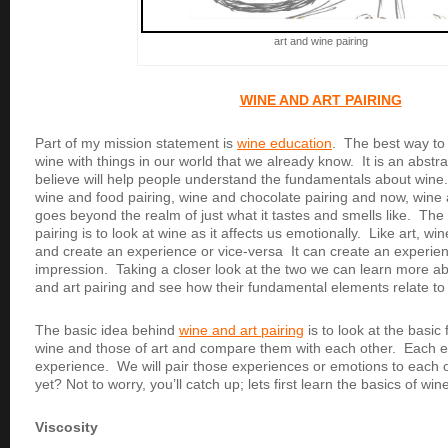
art and wine pairing
WINE AND ART PAIRING
Part of my mission statement is
wine education
. The best way to 
wine with things in our world that we already know. It is an abstr
believe will help people understand the fundamentals about wine. 
wine and food pairing, wine and chocolate pairing and now, wine 
goes beyond the realm of just what it tastes and smells like. The
pairing is to look at wine as it affects us emotionally. Like art, 
and create an experience or vice-versa It can create an experien
impression. Taking a closer look at the two we can learn more ab
and art pairing and see how their fundamental elements relate to
The basic idea behind
wine and art pairing
is to look at the basi
wine and those of art and compare them with each other. Each e
experience. We will pair those experiences or emotions to each 
yet? Not to worry, you’ll catch up; lets first learn the basics of win
Viscosity