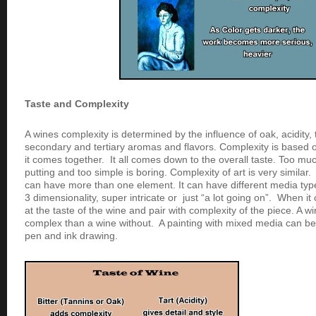
Taste and Complexity
A wines complexity is determined by the influence of oak, acidity, t
secondary and tertiary aromas and flavors. Complexity is based
it comes together. It all comes down to the overall taste. Too mu
putting and too simple is boring. Complexity of art is very similar
can have more than one element. It can have different media ty
3 dimensionality, super intricate or just “a lot going on”. When it
at the taste of the wine and pair with complexity of the piece. A w
complex than a wine without. A painting with mixed media can b
pen and ink drawing.