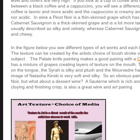
level and others are very high. If you look at a cup of coffee an
between a black coffee and a cappuccino, you will see a differenc
coffee is tannic and more acidic and the cappuccino is creamy and 
nor acidic. In wine a Pinot Noir is a thin-skinned grape which has
Cabernet Sauvignon is a thick-skinned grape and is a lot more tan
usually described as silky and velvety, whereas Cabernet Sauvign
and chewy.
In the figure below you see different types of art works and each 
The texture can be created by the artists choice of brush stroke or
subject. The Palate knife painting makes a good pairing with a
C
has a mixture of grapes creating layers of texture on the mouth
on the tongue, the Syrah is silky and plush and the Mourvedre has
image of Natasha Kinski is very soft and silky. So an obvious pai
Noir, but what about a dessert wine? A Sauterne which is rich and
cloying and finishing crisp, is also a great wine and art pairing.