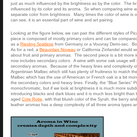
just as much influenced by the brightness as by the color. The br
influenced by its color and its aroma. So when comparing wine an
separate color from brightness. Many times the color of wine is 
can see, it is an essential part of wine and art pairing.
Looking at the figure below, we can pair the different styles of Pi
piece is composed of mostly primary colors and can be compared t
as a
Riesling Spätlese
from Germany or a Vouvray Demi-sec. Both 
As for a red, a
Beaujolais Noveau
or California Zinfandel would w
about fruit and primary aromas. The second piece is a bit more i
now includes secondary colors. A wine with some oak usage will 
secondary aromas. Because of the heavy lines and complexity of t
Argentinian Malbec which still has plenty of fruitiness to match th
Malbec which has the use of American or French oak is a bit m
the secondary colors and heavy lines. Finally, the “Blue Series” 
monochromatic, but if we look at brightness it is much more subdu
introducing blacks and dark blues and it is much less bright than
aged
Cote Rotie
, with that bluish color of the Syrah, the berry an
leather aromas has a deep complexity of all three aroma types an