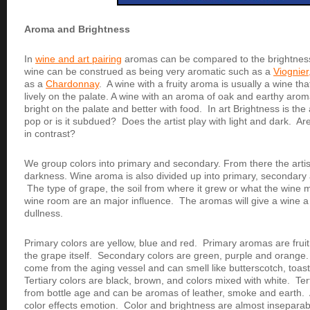
Aroma and Brightness
In
wine and art pairing
aromas can be compared to the brightnes
wine can be construed as being very aromatic such as a
Viognier
as a
Chardonnay
. A wine with a fruity aroma is usually a wine that
lively on the palate. A wine with an aroma of oak and earthy aroma
bright on the palate and better with food.
In art Brightness is the a
pop or is it subdued? Does the artist play with light and dark. A
in contrast?
We group colors into primary and secondary. From there the artist
darkness. Wine aroma is also divided up into primary, secondary 
The type of grape, the soil from where it grew or what the wine 
wine room are an major influence. The aromas will give a wine a
dullness.
Primary colors are yellow, blue and red. Primary aromas are fr
the grape itself. Secondary colors are green, purple and orang
come from the aging vessel and can smell like butterscotch, toast,
Tertiary colors are black, brown, and colors mixed with white. T
from bottle age and can be aromas of leather, smoke and earth. 
color effects emotion. Color and brightness are almost inseparab