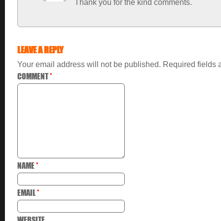
Thank you for the kind comments.
LEAVE A REPLY
Your email address will not be published.
Required fields
COMMENT
*
NAME
*
EMAIL
*
WEBSITE