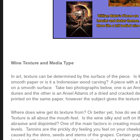
Wine Texture and Media Type
In art, texture can be determined by the surface of the piece. Is 
smooth paper or is it a Indonesian wood carving? A piece with a l
on a smooth surface. Take two photographs below, one is an An
dunes and the other is an Ansel Adams of a dried and cracked des
printed on the same paper, however the subject gives the texture 
Where does wine get its texture from? Or better yet, how do we 
Texture is all about the mouth-feel. Is the wine silky and soft on t
abrasive and disjointed? One of the main factors in creating mouth
levels. Tannins are the prickly dry feeling you feel on your cheek
caused by the skins, seeds and stems of the grapes. Certain gra