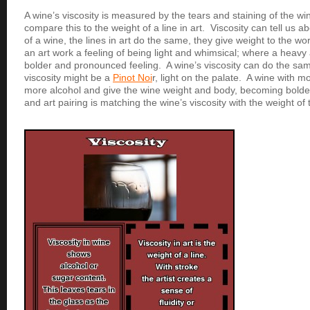
A wine’s viscosity is measured by the tears and staining of the wi
compare this to the weight of a line in art. Viscosity can tell us a
of a wine, the lines in art do the same, they give weight to the work
an art work a feeling of being light and whimsical; where a heavy 
bolder and pronounced feeling. A wine’s viscosity can do the same
viscosity might be a
Pinot Noi
r, light on the palate. A wine with mo
more alcohol and give the wine weight and body, becoming bolder.
and art pairing is matching the wine’s viscosity with the weight of t