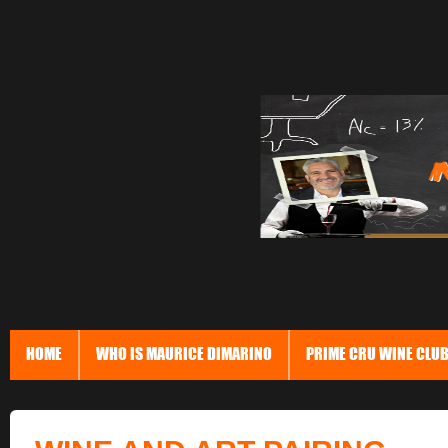
HOME
WHO IS MAURICE DIMARINO
PRIME CRU WINE CLU