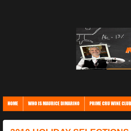
HOME
WHO IS MAURICE DIMARINO
PRIME CRU WINE CLU