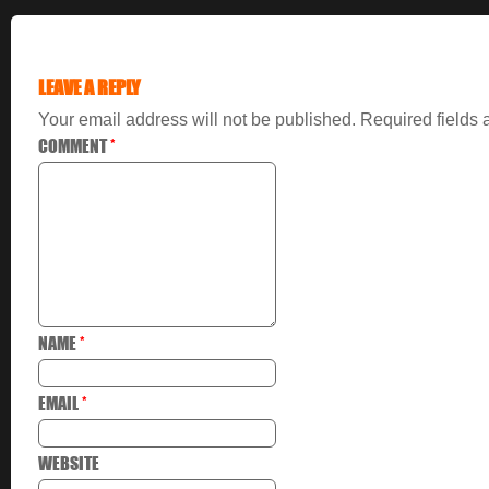
LEAVE A REPLY
Your email address will not be published.
Required fields
COMMENT
*
NAME
*
EMAIL
*
WEBSITE