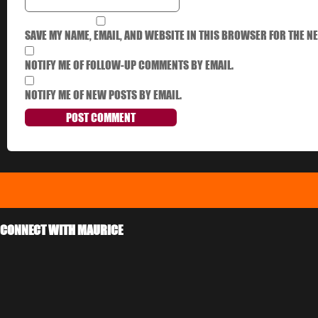
SAVE MY NAME, EMAIL, AND WEBSITE IN THIS BROWSER FOR THE NE
NOTIFY ME OF FOLLOW-UP COMMENTS BY EMAIL.
NOTIFY ME OF NEW POSTS BY EMAIL.
CONNECT WITH MAURICE