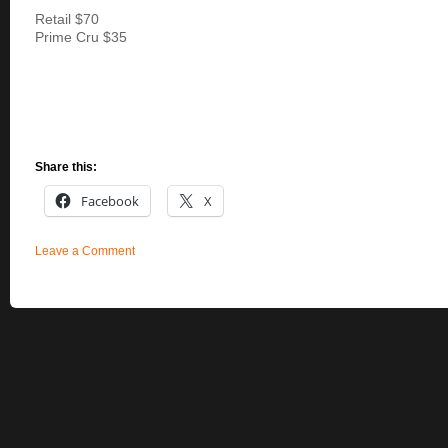
Retail $70
Prime Cru $35
Share this:
Facebook
X
Leave a Comment