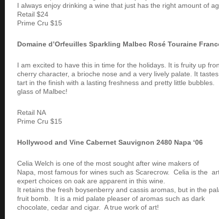
I always enjoy drinking a wine that just has the right amount of ag
Retail $24
Prime Cru $15
Domaine d’Orfeuilles Sparkling Malbec Rosé Touraine Fran
I am excited to have this in time for the holidays. It is fruity up fr
cherry character, a brioche nose and a very lively palate. It taste
tart in the finish with a lasting freshness and pretty little bubbles
glass of Malbec!
Retail NA
Prime Cru $15
Hollywood and Vine Cabernet Sauvignon 2480 Napa ‘06
Celia Welch is one of the most sought after wine makers of
Napa, most famous for wines such as Scarecrow. Celia is the ar
expert choices on oak are apparent in this wine.
It retains the fresh boysenberry and cassis aromas, but in the pala
fruit bomb. It is a mid palate pleaser of aromas such as dark
chocolate, cedar and cigar. A true work of art!