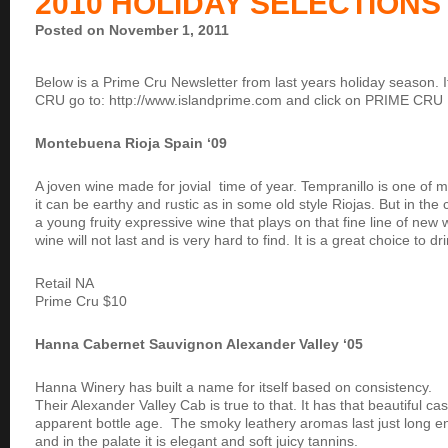
2010 HOLIDAY SELECTIONS
Posted on November 1, 2011
Below is a Prime Cru Newsletter from last years holiday season. If
CRU go to: http://www.islandprime.com and click on PRIME CRU
Montebuena Rioja Spain ‘09
A joven wine made for jovial time of year. Tempranillo is one of m
it can be earthy and rustic as in some old style Riojas. But in the
a young fruity expressive wine that plays on that fine line of new
wine will not last and is very hard to find. It is a great choice to d
Retail NA
Prime Cru $10
Hanna Cabernet Sauvignon Alexander Valley ‘05
Hanna Winery has built a name for itself based on consistency.
Their Alexander Valley Cab is true to that. It has that beautiful c
apparent bottle age. The smoky leathery aromas last just long e
and in the palate it is elegant and soft juicy tannins.