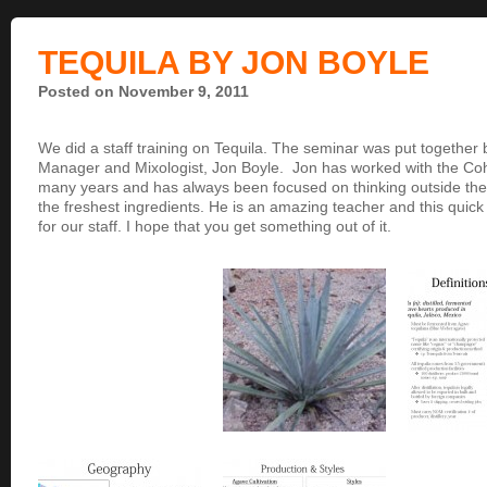
TEQUILA BY JON BOYLE
Posted on November 9, 2011
We did a staff training on Tequila. The seminar was put together 
Manager and Mixologist, Jon Boyle. Jon has worked with the Co
many years and has always been focused on thinking outside the 
the freshest ingredients. He is an amazing teacher and this quick
for our staff. I hope that you get something out of it.