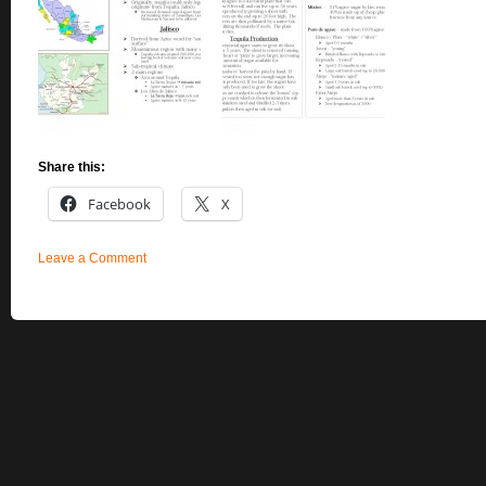
Share this:
Facebook
X
Leave a Comment