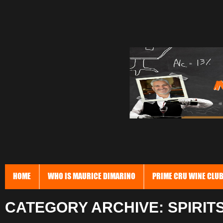
HOME
WHO IS MAURICE DIMARINO
PRIME CRU WINE CLU
CATEGORY ARCHIVE: SPIRIT