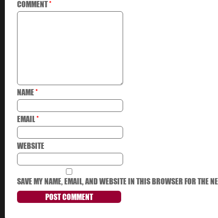
COMMENT
*
NAME
*
EMAIL
*
WEBSITE
SAVE MY NAME, EMAIL, AND WEBSITE IN THIS BROWSER FOR THE NE