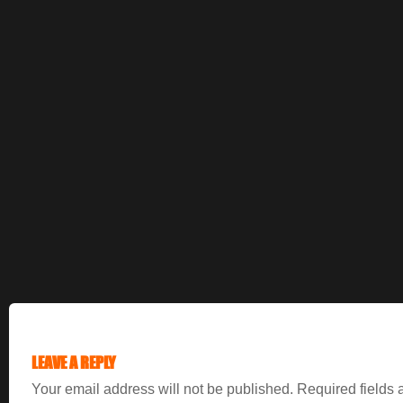
LEAVE A REPLY
Your email address will not be published.
Required fields