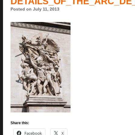
DETAILS_OF_THE_ARC_DE
Posted on July 11, 2013
Share this:
Facebook
X