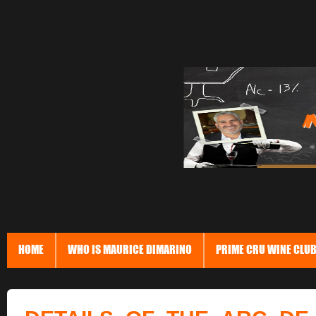
HOME
WHO IS MAURICE DIMARINO
PRIME CRU WINE CLU